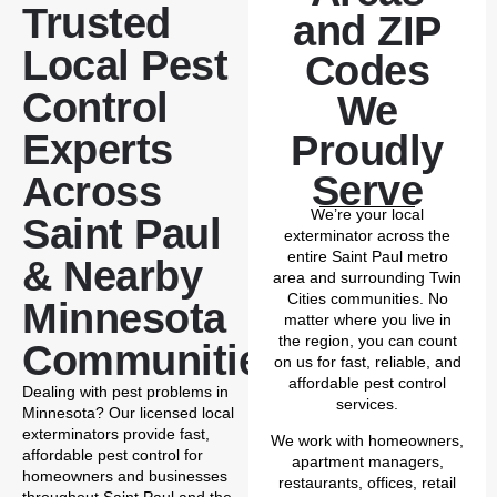
Trusted
and ZIP
Local Pest
Codes
Control
We
Experts
Proudly
Serve
Across
We’re your local
Saint Paul
exterminator across the
entire Saint Paul metro
& Nearby
area and surrounding Twin
Cities communities. No
Minnesota
matter where you live in
the region, you can count
Communities
on us for fast, reliable, and
affordable pest control
Dealing with pest problems in
services.
Minnesota? Our licensed local
exterminators provide fast,
We work with homeowners,
affordable pest control for
apartment managers,
homeowners and businesses
restaurants, offices, retail