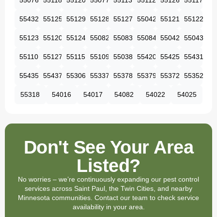
55076
55118
55120
55077
55113
55112
55126
55117
55432
55125
55129
55128
55127
55042
55121
55122
55123
55120
55124
55082
55083
55084
55042
55043
55110
55127
55115
55109
55038
55420
55425
55431
55435
55437
55306
55337
55378
55379
55372
55352
55318
54016
54017
54082
54022
54025
Don't See Your Area
Listed?
No worries – we’re continuously expanding our pest control
services across Saint Paul, the Twin Cities, and nearby
Minnesota communities. Contact our team to check service
availability in your area.