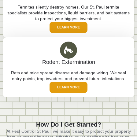
Termites silently destroy homes. Our St. Paul termite
specialists provide inspections, liquid barriers, and bait systems
to protect your biggest investment.
LEARN MORE
Rodent Extermination
Rats and mice spread disease and damage wiring. We seal
entry points, trap invaders, and prevent future infestations.
LEARN MORE
How Do I Get Started?
At Pest Control St Paul, we make it easy to protect your property