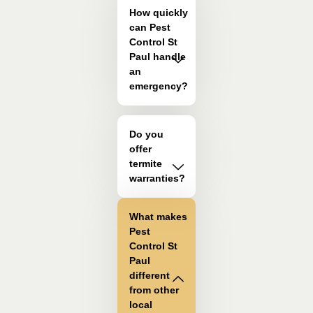
How quickly
can Pest
Control St
Paul handle
an
emergency?
Do you
offer
termite
warranties?
What makes
Pest
Control St
Paul
different
from other
local