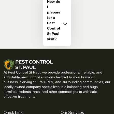
How do
I
prepare
for a
Pest
Control
St Paul
visit?
At Pest Control St Paul, we provide professional, reliable, and
affordable pest control solutions tailored to your home or
business. Serving St. Paul, MN, and surrounding communities, our
locally owned company specializes in eliminating bed bugs,
termites, rodents, ants, and other common pests with safe,
effective treatments.
Quick Link
Our Serivces