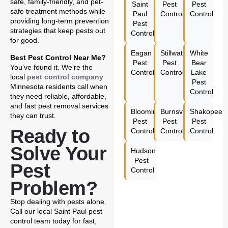
safe, family-friendly, and pet-
Saint
Pest
Pest
safe treatment methods while
Paul
Control
Control
providing long-term prevention
Pest
strategies that keep pests out
Control
for good.
Eagan
Stillwater
White
Best Pest Control Near Me?
Pest
Pest
Bear
You’ve found it. We’re the
Control
Control
Lake
local
pest control company
Pest
Minnesota residents call when
Control
they need reliable, affordable,
and fast pest removal services
Bloomington
Burnsville
Shakopee
they can trust.
Pest
Pest
Pest
Ready to
Control
Control
Control
Solve Your
Hudson
Pest
Pest
Control
Problem?
Stop dealing with pests alone.
Call our local Saint Paul pest
control team today for fast,