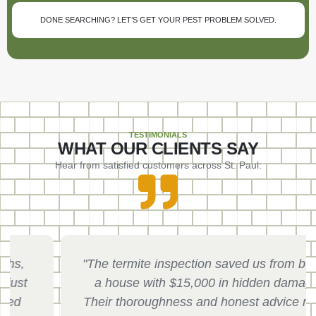
DONE SEARCHING? LET’S GET YOUR PEST PROBLEM SOLVED.
TESTIMONIALS
WHAT OUR CLIENTS SAY
Hear from satisfied customers across St. Paul:
"The termite inspection saved us from buying
a house with $15,000 in hidden damage.
Their thoroughness and honest advice made