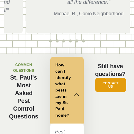
all the difference."
Michael R., Como Neighborhood
How
COMMON
Still have
QUESTIONS
can I
questions?
St. Paul's
identify
what
CONTACT
Most
US
pests
Asked
are in
Pest
my St.
Control
Paul
home?
Questions
Pest