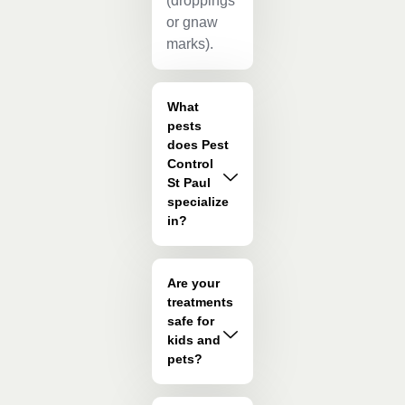
(droppings
or gnaw
marks).
What
pests
does Pest
Control
St Paul
specialize
in?
Are your
treatments
safe for
kids and
pets?