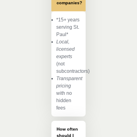
companies?
*15+ years
serving St.
Paul*
Local,
licensed
experts
(not
subcontractors)
Transparent
pricing
with no
hidden
fees
How often
should I