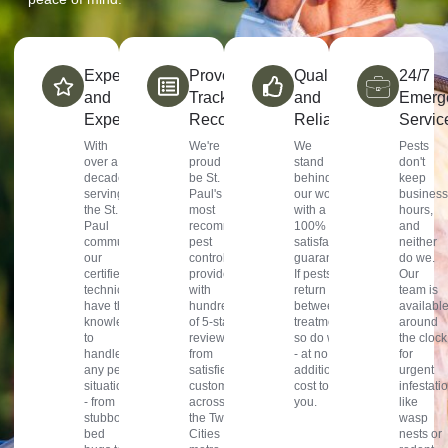
Experience
Proven
Quality
24/7
and
Track
and
Emerg
Expertise
Record
Reliability
Servic
With
We're
We
Pests
over a
proud to
stand
don't
decade
be St.
behind
keep
serving
Paul's
our work
business
the St.
most
with a
hours,
Paul
recommended
100%
and
community,
pest
satisfaction
neither
our
control
guarantee.
do we.
certified
provider,
If pests
Our
technicians
with
return
team is
have the
hundreds
between
availabl
knowledge
of 5-star
treatments,
around
to
reviews
so do we
the clock
handle
from
- at no
for
any pest
satisfied
additional
urgent
situation
customers
cost to
infestati
- from
across
you.
like
stubborn
the Twin
wasp
bed
Cities
nests or