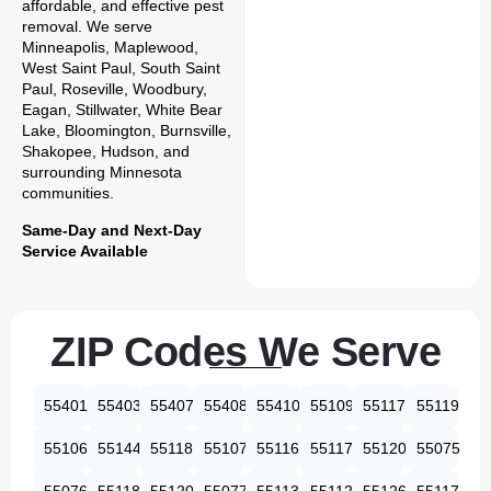
affordable, and effective pest
removal. We serve
Minneapolis, Maplewood,
West Saint Paul, South Saint
Paul, Roseville, Woodbury,
Eagan, Stillwater, White Bear
Lake, Bloomington, Burnsville,
Shakopee, Hudson, and
surrounding Minnesota
communities.
Same-Day and Next-Day
Service Available
ZIP Codes We Serve
55401
55403
55407
55408
55410
55109
55117
55119
55106
55144
55118
55107
55116
55117
55120
55075