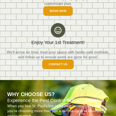
customized plan.
BOOK NOW
Enjoy Your 1st Treatment!
We’ll arrive on time, treat your space with family-safe methods,
and follow up to ensure pests are gone for good.
CONTACT US
WHY CHOOSE US?
Experience the Pest Control St Paul Difference
When you hire St. Paul’s top-rated pest control company,
you’re choosing more than just a service—you’re choosing
peace of mind.