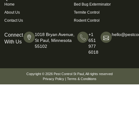
Home
Bed Bug Exterminator
About Us
Termite Control
Contact Us
Rodent Control
1018 Bryan Avenue,
+1
hello@pestcon
Connect
St Paul, Minnesota
651
With Us
55102
977
6018
Copyright © 2026
Pest Control St Paul
, All rights reserved
Privacy Policy
|
Terms & Conditions