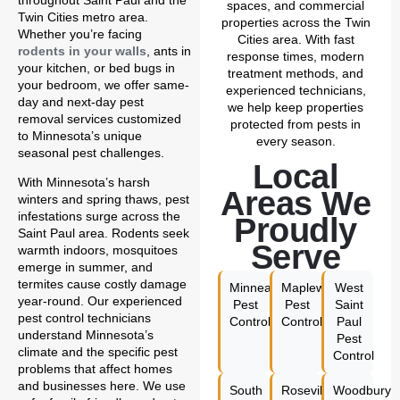
throughout Saint Paul and the
spaces, and commercial
Twin Cities metro area.
properties across the Twin
Whether you’re facing
Cities area. With fast
rodents in your walls
, ants in
response times, modern
your kitchen, or bed bugs in
treatment methods, and
your bedroom, we offer same-
experienced technicians,
day and next-day pest
we help keep properties
removal services customized
protected from pests in
to Minnesota’s unique
every season.
seasonal pest challenges.
Local
With Minnesota’s harsh
Areas We
winters and spring thaws, pest
infestations surge across the
Proudly
Saint Paul area. Rodents seek
Serve
warmth indoors, mosquitoes
emerge in summer, and
termites cause costly damage
Minneapolis
Maplewood
West
year-round. Our experienced
Pest
Pest
Saint
pest control technicians
Control
Control
Paul
understand Minnesota’s
Pest
climate and the specific pest
Control
problems that affect homes
and businesses here. We use
South
Roseville
Woodbury