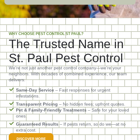
WHY CHOOSE PEST CONTROL ST PAUL?
The Trusted Name in
St. Paul Pest Control
We’re not just another pest control company—we’re your
neighbors. With decades of combined experience, our team
delivers:
Same-Day Service
– Fast responses for urgent
infestations.
Transparent Pricing
– No hidden fees; upfront quotes.
Pet & Family-Friendly Treatments
– Safe for your loved
ones.
Guaranteed Results
– If pests return, so do we—at no
extra cost.
DISCOVER MORE