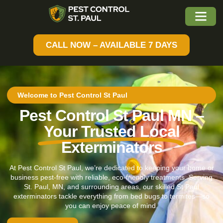
CALL NOW – AVAILABLE 7 DAYS
Welcome to Pest Control St Paul
Pest Control St Paul MN –
Your Trusted Local
Exterminators
At Pest Control St Paul, we’re dedicated to keeping your home or
business pest-free with reliable, eco-friendly treatments. Serving
St. Paul, MN, and surrounding areas, our skilled St Paul
exterminators tackle everything from bed bugs to termites—so
you can enjoy peace of mind.