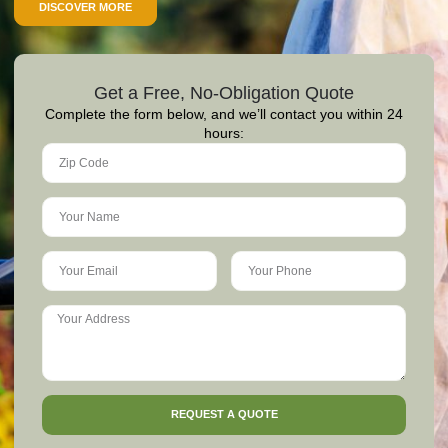
DISCOVER MORE
Get a Free, No-Obligation Quote
Complete the form below, and we’ll contact you within 24
hours:
REQUEST A QUOTE