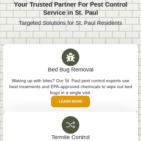
Your Trusted Partner For Pest Control
Service in St. Paul
Targeted Solutions for St. Paul Residents
Bed Bug Removal
Waking up with bites? Our St. Paul pest control experts use
heat treatments and EPA-approved chemicals to wipe out bed
bugs in a single visit.
LEARN MORE
Termite Control