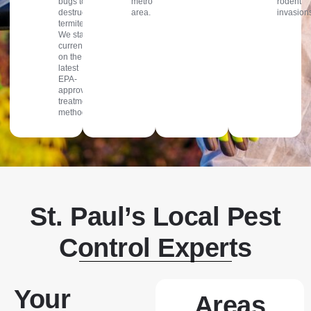
bugs to
metro
rodent
destructive
area.
invasion
termites.
We stay
current
on the
latest
EPA-
approved
treatment
methods.
St. Paul’s Local Pest
Control Experts
Your
Areas