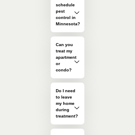
schedule
pest
control in
Minnesota?
Can you
treat my
apartment
or
condo?
Do I need
to leave
my home
during
treatment?