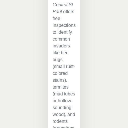
Control St
Paul
offers
free
inspections
to identify
common
invaders
like bed
bugs
(small rust-
colored
stains),
termites
(mud tubes
or hollow-
sounding
wood), and
rodents