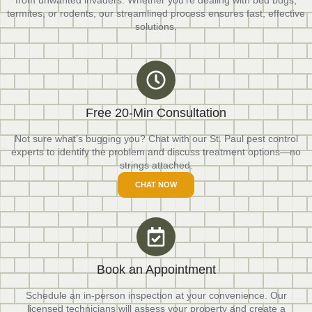
from unwanted invaders. Whether you’re dealing with bed bugs,
termites, or rodents, our streamlined process ensures fast, effective
solutions.
Free 20-Min Consultation
Not sure what’s bugging you? Chat with our St. Paul pest control
experts to identify the problem and discuss treatment options—no
strings attached.
CHAT NOW
Book an Appointment
Schedule an in-person inspection at your convenience. Our
licensed technicians will assess your property and create a