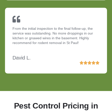
From the initial inspection to the final follow-up, the
service was outstanding. No more droppings in our
kitchen or gnawed wires in the basement. Highly
recommend for rodent removal in St Paul!
David L.
Pest Control Pricing in