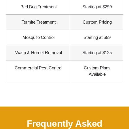
Bed Bug Treatment
Starting at $299
Termite Treatment
Custom Pricing
Mosquito Control
Starting at $89
Wasp & Hornet Removal
Starting at $125
Commercial Pest Control
Custom Plans
Available
Frequently Asked