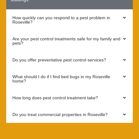
How quickly can you respond to a pest problem in
Roseville?
Are your pest control treatments safe for my family and
pets?
Do you offer preventative pest control services?
What should I do if I find bed bugs in my Roseville
home?
How long does pest control treatment take?
Do you treat commercial properties in Roseville?