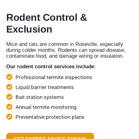
Rodent Control &
Exclusion
Mice and rats are common in Roseville, especially
during colder months. Rodents can spread disease,
contaminate food, and damage wiring or insulation.
Our rodent control services include:
Professional termite inspections
Liquid barrier treatments
Bait station systems
Annual termite monitoring
Preventative protection plans