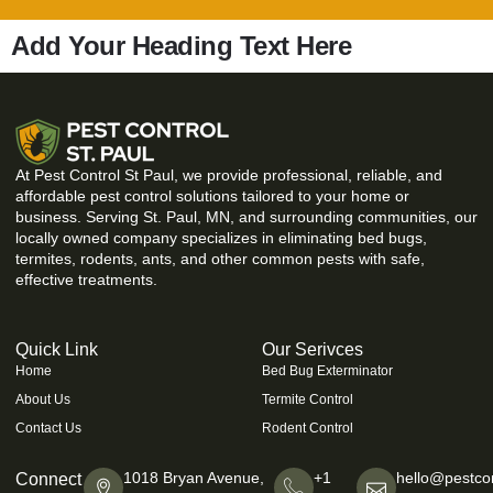
Add Your Heading Text Here
At Pest Control St Paul, we provide professional, reliable, and
affordable pest control solutions tailored to your home or
business. Serving St. Paul, MN, and surrounding communities, our
locally owned company specializes in eliminating bed bugs,
termites, rodents, ants, and other common pests with safe,
effective treatments.
Quick Link
Our Serivces
Home
Bed Bug Exterminator
About Us
Termite Control
Contact Us
Rodent Control
1018 Bryan Avenue,
+1
hello@pestcon
Connect