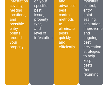
infestation
on your
and
moisture
severity,
specific
advanced
control,
nesting
pest
pest
entry
locations,
issue,
control
point
and
property
methods
sealing,
possible
type,
to
sanitation
entry
and
eliminate
improvements
points
level of
pests
and
around
infestation.
quickly
ongoing
your
and
pest
property.
efficiently.
prevention
strategies
to help
keep
pests
from
returning.