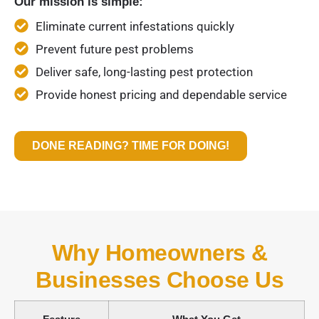
Our mission is simple:
Eliminate current infestations quickly
Prevent future pest problems
Deliver safe, long-lasting pest protection
Provide honest pricing and dependable service
DONE READING? TIME FOR DOING!
Why Homeowners &
Businesses Choose Us