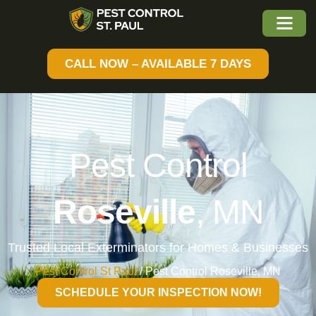
CALL NOW – AVAILABLE 7 DAYS
Pest Control
Roseville
, MN
Trusted Local Exterminators for Homes & Businesses
Pest Control St Paul
/
Pest Control Roseville, MN
SCHEDULE YOUR INSPECTION NOW!