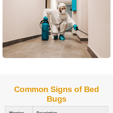
Common Signs of Bed
Bugs
Warning
Description