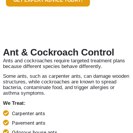
GET EXPERT ADVICE TODAY!
Ant & Cockroach Control
Ants and cockroaches require targeted treatment plans
because different species behave differently.
Some ants, such as carpenter ants, can damage wooden
structures, while cockroaches are known to spread
bacteria, contaminate food, and trigger allergies or
asthma symptoms.
We Treat:
Carpenter ants
Pavement ants
Odorous house ants