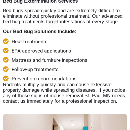
Bed Bug Extermination Services
Bed bugs spread quickly and are extremely difficult to
eliminate without professional treatment. Our advanced
bed bug treatments target infestations at every stage.
Our Bed Bug Solutions Include:
Heat treatments
EPA-approved applications
Mattress and furniture inspections
Follow-up treatments
Prevention recommendations
Rodents multiply quickly and can cause extensive
property damage while spreading diseases. If you notice
any of these signs of mouse removal St. Paul MN needs,
contact us immediately for a professional inspection.