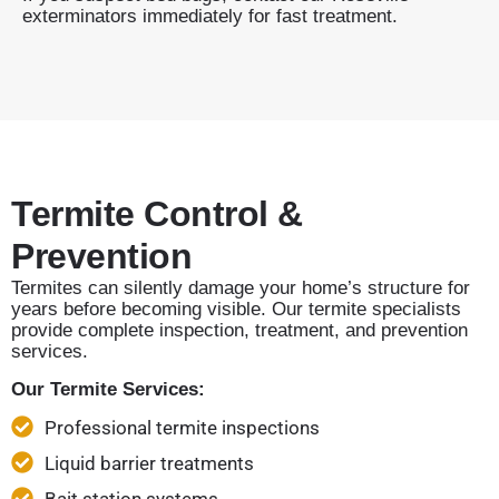
exterminators immediately for fast treatment.
Termite Control &
Prevention
Termites can silently damage your home’s structure for
years before becoming visible. Our termite specialists
provide complete inspection, treatment, and prevention
services.
Our Termite Services:
Professional termite inspections
Liquid barrier treatments