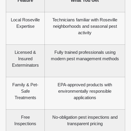
Feature
What You Get
Local Roseville
Technicians familiar with Roseville
Expertise
neighborhoods and seasonal pest
activity
Licensed &
Fully trained professionals using
Insured
modern pest management methods
Exterminators
Family & Pet-
EPA-approved products with
Safe
environmentally responsible
Treatments
applications
Free
No-obligation pest inspections and
Inspections
transparent pricing