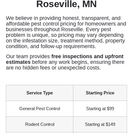
Roseville, MN
We believe in providing honest, transparent, and
affordable pest control pricing for homeowners and
businesses throughout Roseville. Every pest
problem is unique, so pricing may vary depending
on the infestation size, treatment method, property
condition, and follow-up requirements.
Our team provides
free inspections and upfront
estimates
before any work begins, ensuring there
are no hidden fees or unexpected costs.
Service Type
Starting Price
General Pest Control
Starting at $99
Rodent Control
Starting at $149