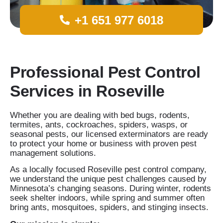
+1 651 977 6018
Professional Pest Control
Services in Roseville
Whether you are dealing with bed bugs, rodents,
termites, ants, cockroaches, spiders, wasps, or
seasonal pests, our licensed exterminators are ready
to protect your home or business with proven pest
management solutions.
As a locally focused Roseville pest control company,
we understand the unique pest challenges caused by
Minnesota’s changing seasons. During winter, rodents
seek shelter indoors, while spring and summer often
bring ants, mosquitoes, spiders, and stinging insects.