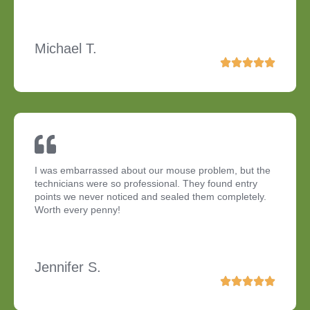
Michael T.
I was embarrassed about our mouse problem, but the
technicians were so professional. They found entry
points we never noticed and sealed them completely.
Worth every penny!
Jennifer S.