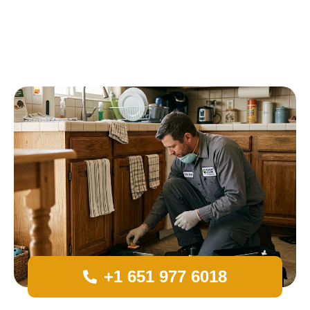
+1 651 977 6018