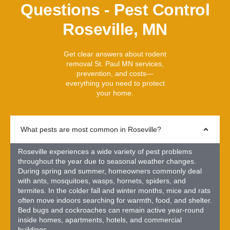
Questions - Pest Control
Roseville, MN
Get clear answers about rodent
removal St. Paul MN services,
prevention, and costs—
everything you need to protect
your home.
What pests are most common in Roseville?
Roseville experiences a wide variety of pest problems
throughout the year due to seasonal weather changes.
During spring and summer, homeowners commonly deal
with ants, mosquitoes, wasps, hornets, spiders, and
termites. In the colder fall and winter months, mice and rats
often move indoors searching for warmth, food, and shelter.
Bed bugs and cockroaches can remain active year-round
inside homes, apartments, hotels, and commercial
buildings.