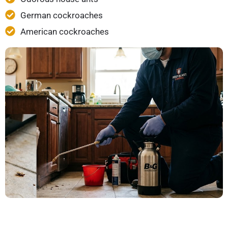
German cockroaches
American cockroaches