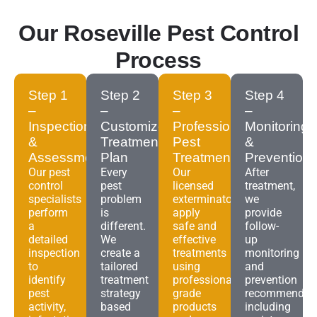
Our Roseville Pest Control
Process
Step 1
Step 2
Step 3
Step 4
–
–
–
–
Inspection
Customized
Professional
Monitoring
&
Treatment
Pest
&
Assessment
Plan
Treatment
Prevention
Our pest
Every
Our
After
control
pest
licensed
treatment,
specialists
problem
exterminators
we
perform
is
apply
provide
a
different.
safe and
follow-
detailed
We
effective
up
inspection
create a
treatments
monitoring
to
tailored
using
and
identify
treatment
professional-
prevention
pest
strategy
grade
recommendat
activity,
based
products
including