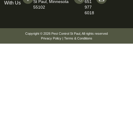
St Paul, Minnesota
651
With Us
55102
977
6018
Copyright © 2026
Pest Control St Paul
, All rights reserved
Privacy Policy
|
Terms & Conditions