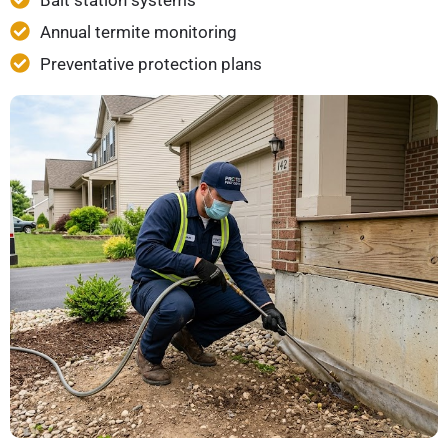
Bait station systems
Annual termite monitoring
Preventative protection plans