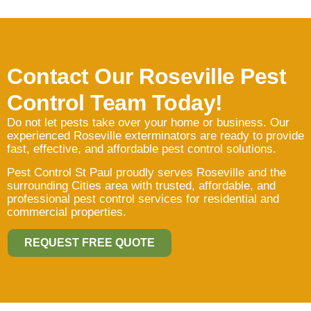
Contact Our Roseville Pest
Control Team Today!
Do not let pests take over your home or business. Our
experienced Roseville exterminators are ready to provide
fast, effective, and affordable pest control solutions.
Pest Control St Paul proudly serves Roseville and the
surrounding Cities area with trusted, affordable, and
professional pest control services for residential and
commercial properties.
REQUEST FREE QUOTE