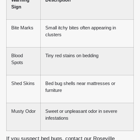
Sign
Bite Marks
Small itchy bites often appearing in
clusters
Blood
Tiny red stains on bedding
Spots
Shed Skins
Bed bug shells near mattresses or
furniture
Musty Odor
Sweet or unpleasant odor in severe
infestations
If you suspect bed bugs, contact our Roseville