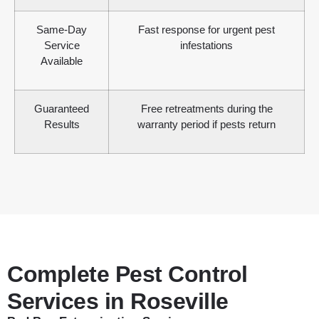
Same-Day
Fast response for urgent pest
Service
infestations
Available
Guaranteed
Free retreatments during the
Results
warranty period if pests return
Complete Pest Control
Services in Roseville