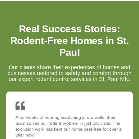
Real Success Stories:
Rodent-Free Homes in St.
Paul
Our clients share their experiences of homes and
businesses restored to safety and comfort through
our expert rodent control services in St. Paul MN.
After weeks of hearing scratching in our walls, their
team solved our rodent problem in just two visits. The
exclusion work has kept our home pest-free for over a
year now!