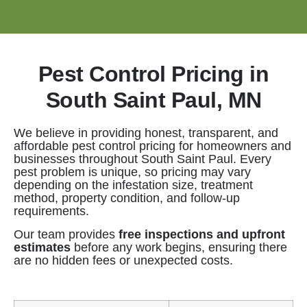
Pest Control Pricing in
South Saint Paul, MN
We believe in providing honest, transparent, and
affordable pest control pricing for homeowners and
businesses throughout South Saint Paul. Every
pest problem is unique, so pricing may vary
depending on the infestation size, treatment
method, property condition, and follow-up
requirements.
Our team provides
free inspections and upfront
estimates
before any work begins, ensuring there
are no hidden fees or unexpected costs.