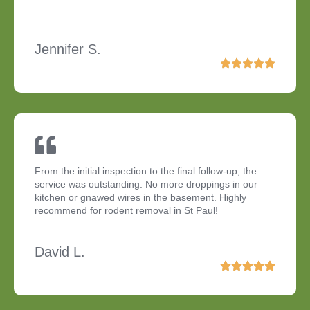
Jennifer S.
From the initial inspection to the final follow-up, the
service was outstanding. No more droppings in our
kitchen or gnawed wires in the basement. Highly
recommend for rodent removal in St Paul!
David L.