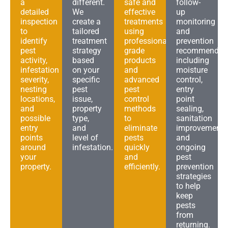
a
different.
safe and
follow-
detailed
We
effective
up
inspection
create a
treatments
monitoring
to
tailored
using
and
identify
treatment
professional-
prevention
pest
strategy
grade
recommendat
activity,
based
products
including
infestation
on your
and
moisture
severity,
specific
advanced
control,
nesting
pest
pest
entry
locations,
issue,
control
point
and
property
methods
sealing,
possible
type,
to
sanitation
entry
and
eliminate
improvements
points
level of
pests
and
around
infestation.
quickly
ongoing
your
and
pest
property.
efficiently.
prevention
strategies
to help
keep
pests
from
returning.