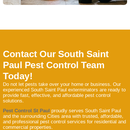
Contact Our South Saint
Paul Pest Control Team
Today!
Do not let pests take over your home or business. Our
experienced South Saint Paul exterminators are ready to
provide fast, effective, and affordable pest control
solutions.
Pest Control St Paul
proudly serves South Saint Paul
and the surrounding Cities area with trusted, affordable,
and professional pest control services for residential and
commercial properties.