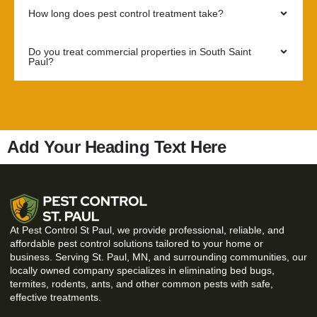
How long does pest control treatment take?
Do you treat commercial properties in South Saint
Paul?
Add Your Heading Text Here
At Pest Control St Paul, we provide professional, reliable, and
affordable pest control solutions tailored to your home or
business. Serving St. Paul, MN, and surrounding communities, our
locally owned company specializes in eliminating bed bugs,
termites, rodents, ants, and other common pests with safe,
effective treatments.