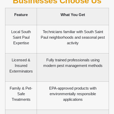
Businesses Choose Us
Feature
What You Get
Local South
Technicians familiar with South Saint
Saint Paul
Paul neighborhoods and seasonal pest
Expertise
activity
Licensed &
Fully trained professionals using
Insured
modern pest management methods
Exterminators
Family & Pet-
EPA-approved products with
Safe
environmentally responsible
Treatments
applications