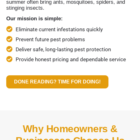
summer often bring ants, mosquitoes, spiders, and
stinging insects.
Our mission is simple:
Eliminate current infestations quickly
Prevent future pest problems
Deliver safe, long-lasting pest protection
Provide honest pricing and dependable service
DONE READING? TIME FOR DOING!
Why Homeowners &