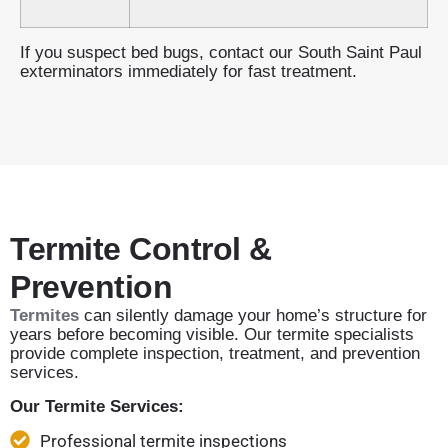
If you suspect bed bugs, contact our South Saint Paul
exterminators immediately for fast treatment.
Termite Control &
Prevention
Termites
can silently damage your home’s structure for
years before becoming visible. Our termite specialists
provide complete inspection, treatment, and prevention
services.
Our Termite Services:
Professional termite inspections