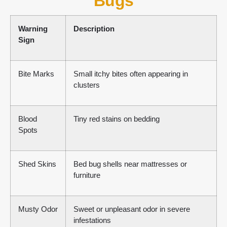
Bugs
Warning
Description
Sign
Bite Marks
Small itchy bites often appearing in
clusters
Blood
Tiny red stains on bedding
Spots
Shed Skins
Bed bug shells near mattresses or
furniture
Musty Odor
Sweet or unpleasant odor in severe
infestations