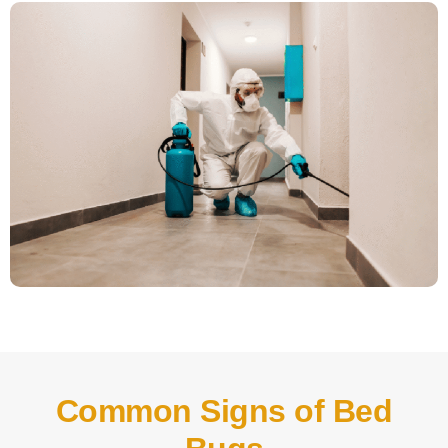
Common Signs of Bed