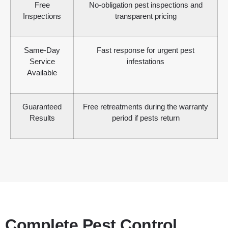
Free
No-obligation pest inspections and
Inspections
transparent pricing
Same-Day
Fast response for urgent pest
Service
infestations
Available
Guaranteed
Free retreatments during the warranty
Results
period if pests return
Complete Pest Control