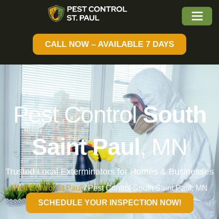
CALL NOW – AVAILABLE 7 DAYS
Pest Control
South
Saint Paul
, MN
Trusted Local Exterminators for Homes & Businesses
Pest Control St Paul
/
Pest Control South Saint Paul, MN
SCHEDULE YOUR INSPECTION NOW!