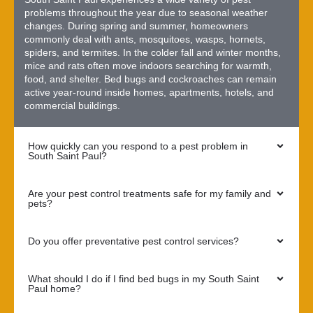
problems throughout the year due to seasonal weather
changes. During spring and summer, homeowners
commonly deal with ants, mosquitoes, wasps, hornets,
spiders, and termites. In the colder fall and winter months,
mice and rats often move indoors searching for warmth,
food, and shelter. Bed bugs and cockroaches can remain
active year-round inside homes, apartments, hotels, and
commercial buildings.
How quickly can you respond to a pest problem in
South Saint Paul?
Are your pest control treatments safe for my family and
pets?
Do you offer preventative pest control services?
What should I do if I find bed bugs in my South Saint
Paul home?