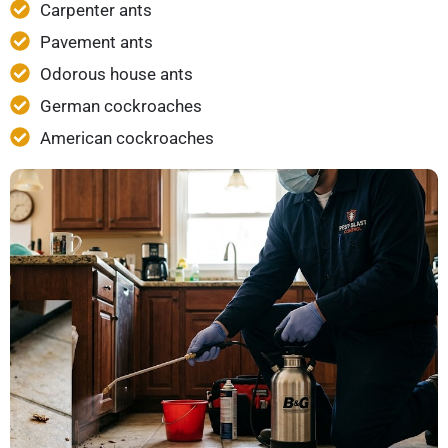
Carpenter ants
Pavement ants
Odorous house ants
German cockroaches
American cockroaches