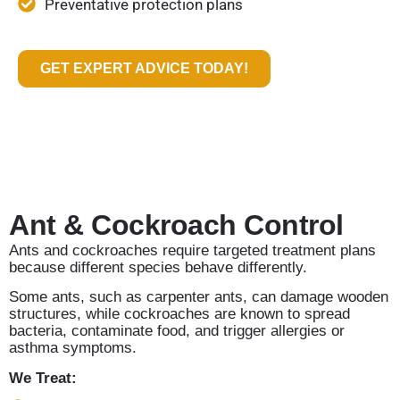
Preventative protection plans
GET EXPERT ADVICE TODAY!
Ant & Cockroach Control
Ants and cockroaches require targeted treatment plans
because different species behave differently.
Some ants, such as carpenter ants, can damage wooden
structures, while cockroaches are known to spread
bacteria, contaminate food, and trigger allergies or
asthma symptoms.
We Treat: