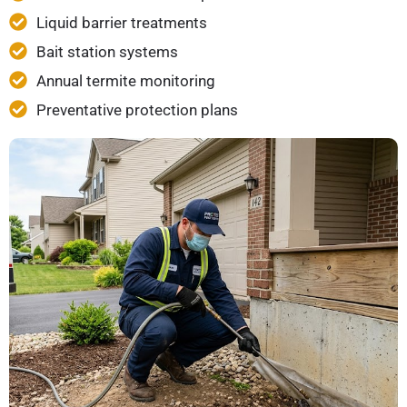
Liquid barrier treatments
Bait station systems
Annual termite monitoring
Preventative protection plans