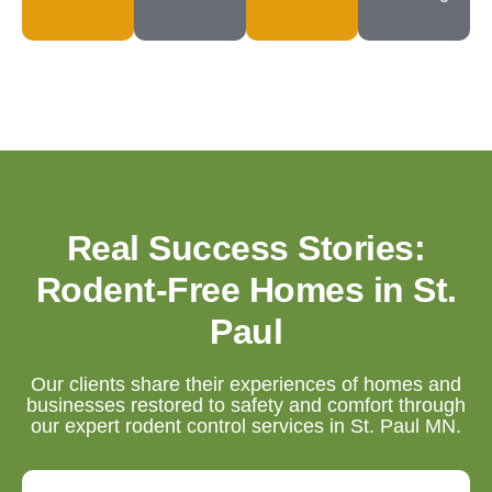
Real Success Stories:
Rodent-Free Homes in St.
Paul
Our clients share their experiences of homes and
businesses restored to safety and comfort through
our expert rodent control services in St. Paul MN.