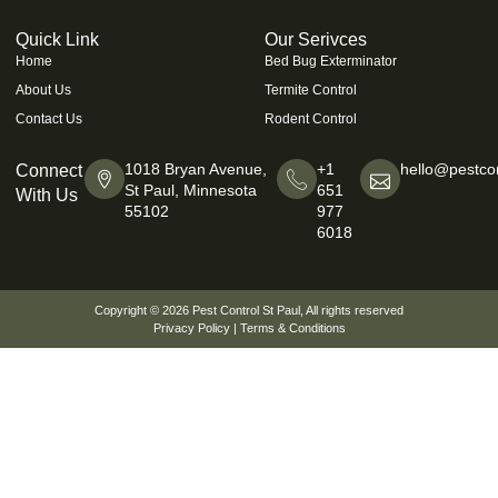
Quick Link
Our Serivces
Home
Bed Bug Exterminator
About Us
Termite Control
Contact Us
Rodent Control
1018 Bryan Avenue,
+1
hello@pestcon
Connect
St Paul, Minnesota
651
With Us
55102
977
6018
Copyright © 2026
Pest Control St Paul
, All rights reserved
Privacy Policy
|
Terms & Conditions