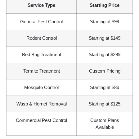
Service Type
Starting Price
General Pest Control
Starting at $99
Rodent Control
Starting at $149
Bed Bug Treatment
Starting at $299
Termite Treatment
Custom Pricing
Mosquito Control
Starting at $89
Wasp & Hornet Removal
Starting at $125
Commercial Pest Control
Custom Plans
Available