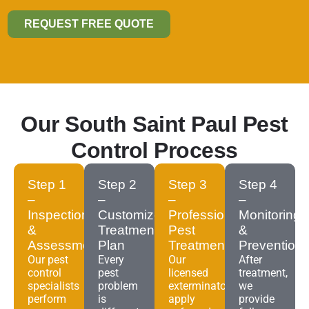
REQUEST FREE QUOTE
Our South Saint Paul Pest
Control Process
Step 1
Step 2
Step 3
Step 4
–
–
–
–
Inspection
Customized
Professional
Monitoring
&
Treatment
Pest
&
Assessment
Plan
Treatment
Prevention
Our pest
Every
Our
After
control
pest
licensed
treatment,
specialists
problem
exterminators
we
perform
is
apply
provide