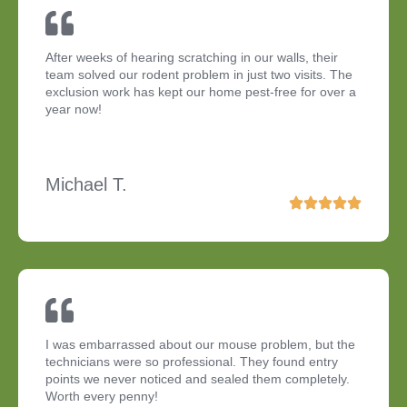
After weeks of hearing scratching in our walls, their
team solved our rodent problem in just two visits. The
exclusion work has kept our home pest-free for over a
year now!
Michael T.
I was embarrassed about our mouse problem, but the
technicians were so professional. They found entry
points we never noticed and sealed them completely.
Worth every penny!