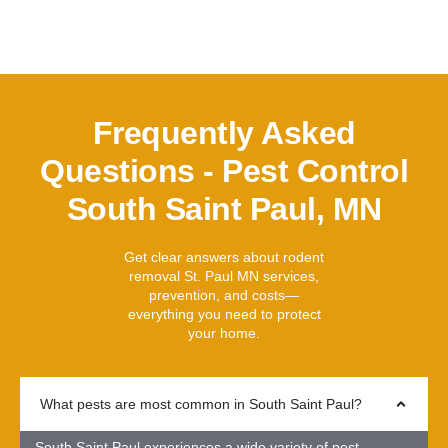
Frequently Asked
Questions - Pest Control
South Saint Paul, MN
Get clear answers about rodent
removal St. Paul MN services,
prevention, and costs—
everything you need to protect
your home.
What pests are most common in South Saint Paul?
South Saint Paul experiences a wide variety of pest