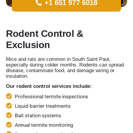
+1 651 977 6018
Rodent Control &
Exclusion
Mice and rats are common in South Saint Paul,
especially during colder months. Rodents can spread
disease, contaminate food, and damage wiring or
insulation.
Our rodent control services include:
Professional termite inspections
Liquid barrier treatments
Bait station systems
Annual termite monitoring