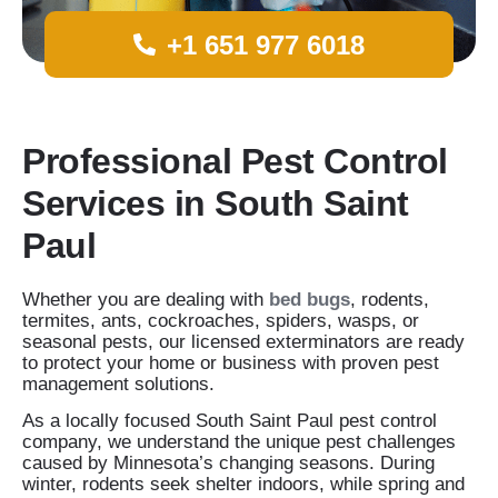
+1 651 977 6018
Professional Pest Control
Services in South Saint
Paul
Whether you are dealing with
bed bugs
, rodents,
termites, ants, cockroaches, spiders, wasps, or
seasonal pests, our licensed exterminators are ready
to protect your home or business with proven pest
management solutions.
As a locally focused South Saint Paul pest control
company, we understand the unique pest challenges
caused by Minnesota’s changing seasons. During
winter, rodents seek shelter indoors, while spring and