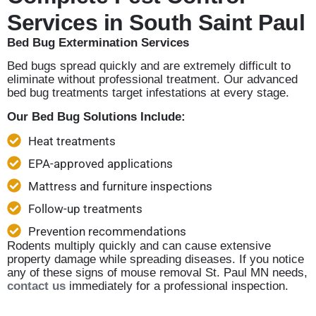
Services in South Saint Paul
Bed Bug Extermination Services
Bed bugs spread quickly and are extremely difficult to
eliminate without professional treatment. Our advanced
bed bug treatments target infestations at every stage.
Our Bed Bug Solutions Include:
Heat treatments
EPA-approved applications
Mattress and furniture inspections
Follow-up treatments
Prevention recommendations
Rodents multiply quickly and can cause extensive
property damage while spreading diseases. If you notice
any of these signs of mouse removal St. Paul MN needs,
contact us
immediately for a professional inspection.