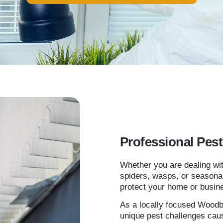
Professional Pes
Whether you are dealing wit
spiders, wasps, or seasonal
protect your home or busin
As a locally focused Woodb
unique pest challenges cau