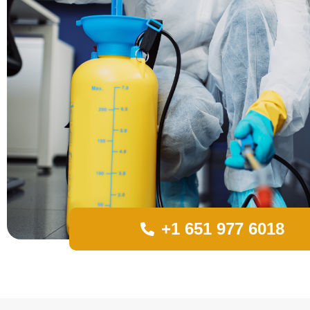
+1 651 977 6018