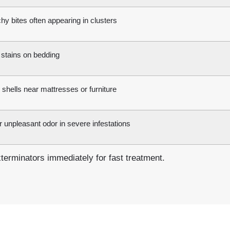
chy bites often appearing in clusters
 stains on bedding
shells near mattresses or furniture
 unpleasant odor in severe infestations
erminators immediately for fast treatment.