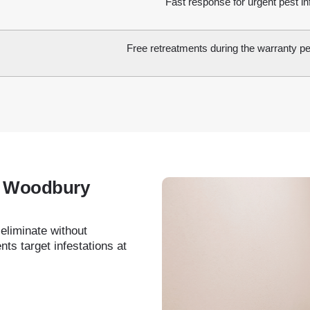
Fast response for urgent pest in
Free retreatments during the warranty per
in Woodbury
 eliminate without
ts target infestations at