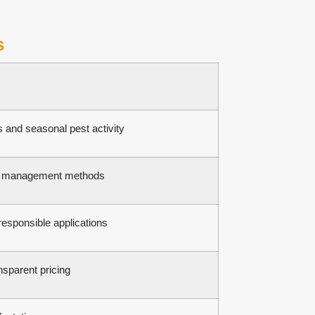
s
 and seasonal pest activity
est management methods
esponsible applications
nsparent pricing