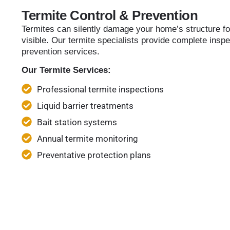
Termite Control & Prevention
Termites can silently damage your home’s structure f
visible. Our termite specialists provide complete inspe
prevention services.
Our Termite Services:
Professional termite inspections
Liquid barrier treatments
Bait station systems
Annual termite monitoring
Preventative protection plans