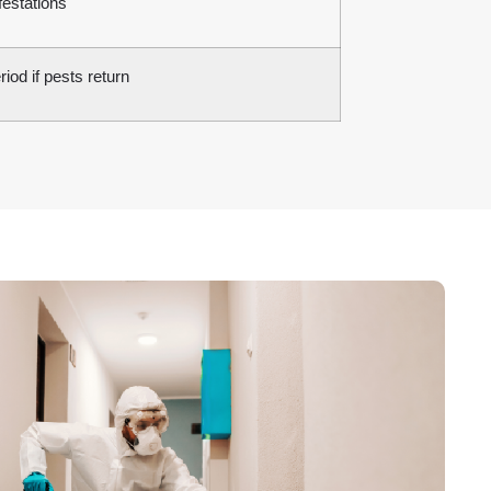
festations
iod if pests return