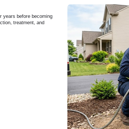
or years before becoming
ction, treatment, and