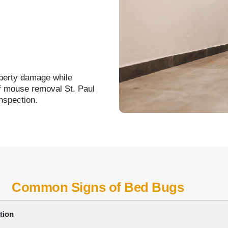
operty damage while
of mouse removal St. Paul
nspection.
Common Signs of Bed Bugs
tion