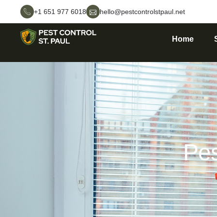
+1 651 977 6018
hello@pestcontrolstpaul.net
Home
Pes