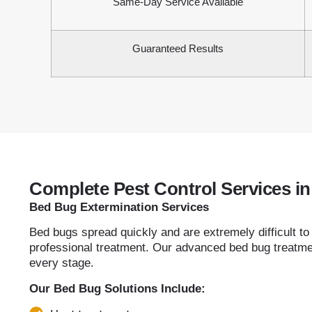
Same-Day Service Available
Guaranteed Results
Complete Pest Control Services 
Bed Bug Extermination Services
Bed bugs spread quickly and are extremely difficult to
professional treatment. Our advanced bed bug treatmen
every stage.
Our Bed Bug Solutions Include: