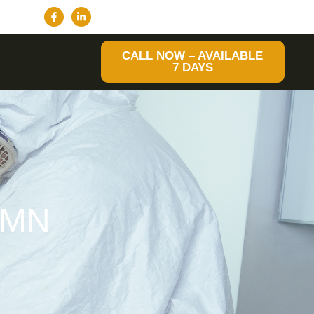
CALL NOW – AVAILABLE
7 DAYS
 MN