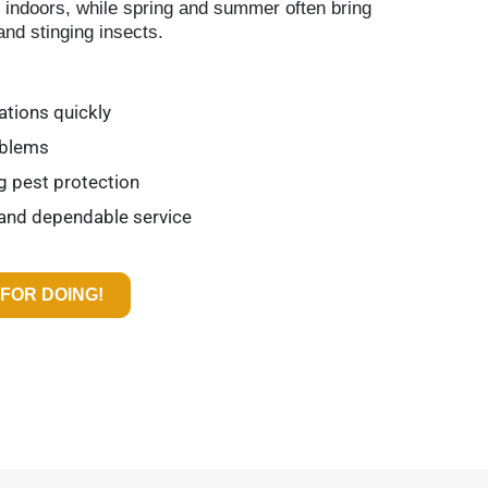
r indoors, while spring and summer often bring
and stinging insects.
ations quickly
oblems
ng pest protection
 and dependable service
FOR DOING!