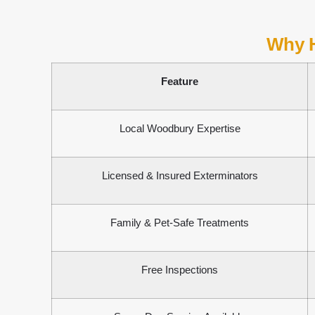
Why 
Feature
Local Woodbury Expertise
Licensed & Insured Exterminators
Family & Pet-Safe Treatments
Free Inspections