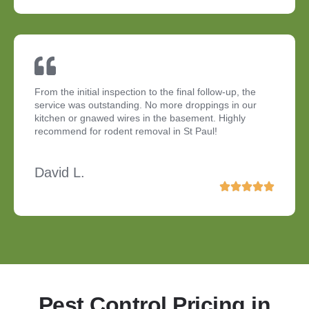
From the initial inspection to the final follow-up, the
service was outstanding. No more droppings in our
kitchen or gnawed wires in the basement. Highly
recommend for rodent removal in St Paul!
David L.
Pest Control Pricing in