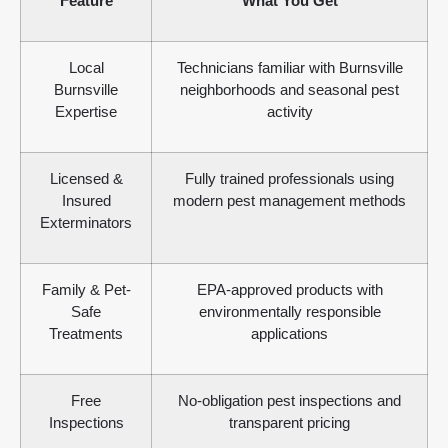
Feature
What You Get
Local
Technicians familiar with Burnsville
Burnsville
neighborhoods and seasonal pest
Expertise
activity
Licensed &
Fully trained professionals using
Insured
modern pest management methods
Exterminators
Family & Pet-
EPA-approved products with
Safe
environmentally responsible
Treatments
applications
Free
No-obligation pest inspections and
Inspections
transparent pricing