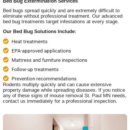
Bed Bug Extermination Services
Bed bugs spread quickly and are extremely difficult to
eliminate without professional treatment. Our advanced
bed bug treatments target infestations at every stage.
Our Bed Bug Solutions Include:
Heat treatments
EPA-approved applications
Mattress and furniture inspections
Follow-up treatments
Prevention recommendations
Rodents multiply quickly and can cause extensive
property damage while spreading diseases. If you notice
any of these signs of mouse removal St. Paul MN needs,
contact us immediately for a professional inspection.