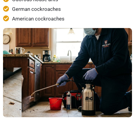
German cockroaches
American cockroaches