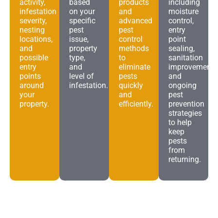
activity,
based
products
including
infestation
on your
and
moisture
severity,
specific
advanced
control,
nesting
pest
pest
entry
locations,
issue,
control
point
and
property
methods
sealing,
possible
type,
to
sanitation
entry
and
eliminate
improvements
points
level of
pests
and
around
infestation.
quickly
ongoing
your
and
pest
property.
efficiently.
prevention
strategies
to help
keep
pests
from
returning.