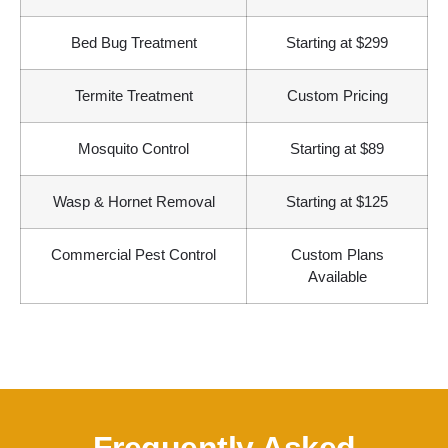
Bed Bug Treatment
Starting at $299
Termite Treatment
Custom Pricing
Mosquito Control
Starting at $89
Wasp & Hornet Removal
Starting at $125
Commercial Pest Control
Custom Plans
Available
Frequently Asked