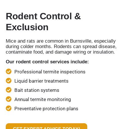
Rodent Control &
Exclusion
Mice and rats are common in Burnsville, especially
during colder months. Rodents can spread disease,
contaminate food, and damage wiring or insulation.
Our rodent control services include:
Professional termite inspections
Liquid barrier treatments
Bait station systems
Annual termite monitoring
Preventative protection plans