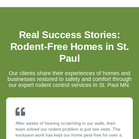
Real Success Stories:
Rodent-Free Homes in St.
Paul
Our clients share their experiences of homes and
businesses restored to safety and comfort through
our expert rodent control services in St. Paul MN.
After weeks of hearing scratching in our walls, their
team solved our rodent problem in just two visits. The
exclusion work has kept our home pest-free for over a