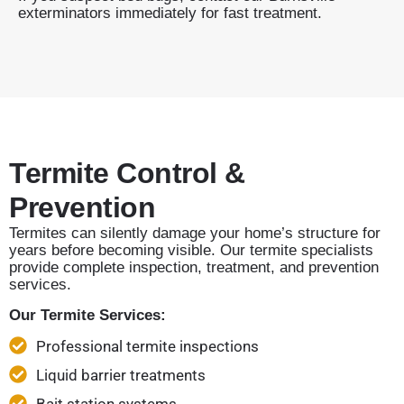
exterminators immediately for fast treatment.
Termite Control &
Prevention
Termites can silently damage your home’s structure for
years before becoming visible. Our termite specialists
provide complete inspection, treatment, and prevention
services.
Our Termite Services:
Professional termite inspections
Liquid barrier treatments