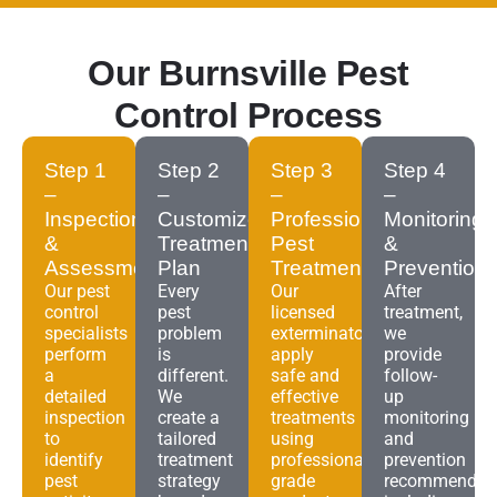
Our Burnsville Pest
Control Process
Step 1
Step 2
Step 3
Step 4
–
–
–
–
Inspection
Customized
Professional
Monitoring
&
Treatment
Pest
&
Assessment
Plan
Treatment
Prevention
Our pest
Every
Our
After
control
pest
licensed
treatment,
specialists
problem
exterminators
we
perform
is
apply
provide
a
different.
safe and
follow-
detailed
We
effective
up
inspection
create a
treatments
monitoring
to
tailored
using
and
identify
treatment
professional-
prevention
pest
strategy
grade
recommendat