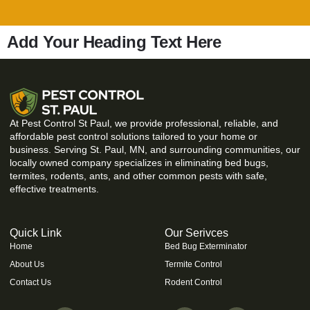
Add Your Heading Text Here
At Pest Control St Paul, we provide professional, reliable, and
affordable pest control solutions tailored to your home or
business. Serving St. Paul, MN, and surrounding communities, our
locally owned company specializes in eliminating bed bugs,
termites, rodents, ants, and other common pests with safe,
effective treatments.
Quick Link
Our Serivces
Home
Bed Bug Exterminator
About Us
Termite Control
Contact Us
Rodent Control