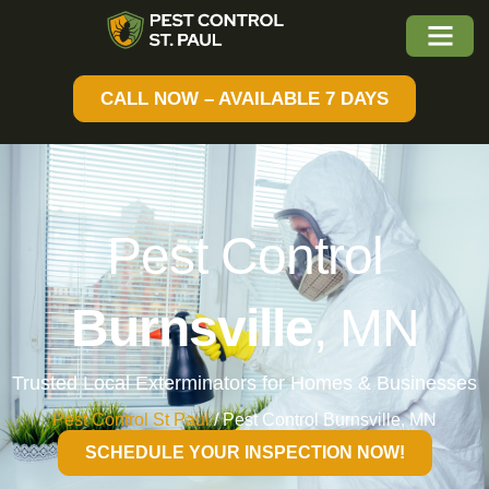
CALL NOW – AVAILABLE 7 DAYS
Pest Control
Burnsville
, MN
Trusted Local Exterminators for Homes & Businesses
Pest Control St Paul
/
Pest Control Burnsville, MN
SCHEDULE YOUR INSPECTION NOW!