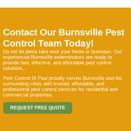
Contact Our Burnsville Pest
Control Team Today!
Do not let pests take over your home or business. Our
experienced Burnsville exterminators are ready to
provide fast, effective, and affordable pest control
solutions.
Pest Control St Paul proudly serves Burnsville and the
surrounding cities with trusted, affordable, and
professional pest control services for residential and
commercial properties.
REQUEST FREE QUOTE