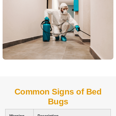
Common Signs of Bed
Bugs
Warning
Description