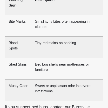
Sign
Bite Marks
Small itchy bites often appearing in
clusters
Blood
Tiny red stains on bedding
Spots
Shed Skins
Bed bug shells near mattresses or
furniture
Musty Odor
Sweet or unpleasant odor in severe
infestations
If you suspect bed bugs, contact our Burnsville