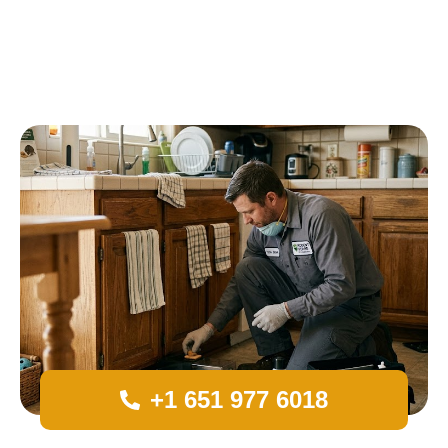
+1 651 977 6018