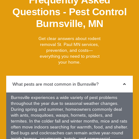
Questions - Pest Control
Burnsville, MN
Get clear answers about rodent
removal St. Paul MN services,
prevention, and costs—
everything you need to protect
your home.
What pests are most common in Burnsville?
Burnsville experiences a wide variety of pest problems
throughout the year due to seasonal weather changes.
During spring and summer, homeowners commonly deal
with ants, mosquitoes, wasps, hornets, spiders, and
termites. In the colder fall and winter months, mice and rats
often move indoors searching for warmth, food, and shelter.
Bed bugs and cockroaches can remain active year-round
inside homes, apartments, hotels, and commercial