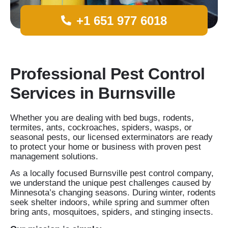
+1 651 977 6018
Professional Pest Control
Services in Burnsville
Whether you are dealing with bed bugs, rodents,
termites, ants, cockroaches, spiders, wasps, or
seasonal pests, our licensed exterminators are ready
to protect your home or business with proven pest
management solutions.
As a locally focused Burnsville pest control company,
we understand the unique pest challenges caused by
Minnesota’s changing seasons. During winter, rodents
seek shelter indoors, while spring and summer often
bring ants, mosquitoes, spiders, and stinging insects.