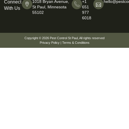
1018 Bryan Avenue,
+1
hello@pestcon
Connect
St Paul, Minnesota
651
With Us
55102
977
6018
Copyright © 2026
Pest Control St Paul
, All rights reserved
Privacy Policy
|
Terms & Conditions