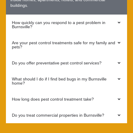
buildings.
How quickly can you respond to a pest problem in
Burnsville?
Are your pest control treatments safe for my family and
pets?
Do you offer preventative pest control services?
What should I do if I find bed bugs in my Burnsville
home?
How long does pest control treatment take?
Do you treat commercial properties in Burnsville?