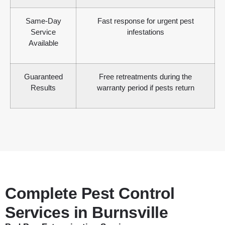
Same-Day
Fast response for urgent pest
Service
infestations
Available
Guaranteed
Free retreatments during the
Results
warranty period if pests return
Complete Pest Control
Services in Burnsville