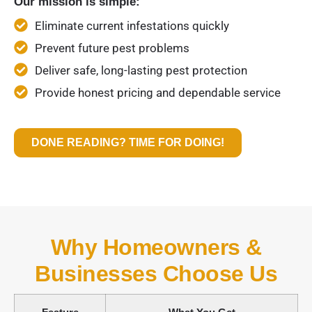
Our mission is simple:
Eliminate current infestations quickly
Prevent future pest problems
Deliver safe, long-lasting pest protection
Provide honest pricing and dependable service
DONE READING? TIME FOR DOING!
Why Homeowners &
Businesses Choose Us