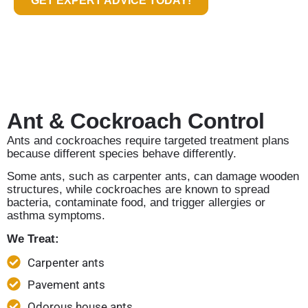
GET EXPERT ADVICE TODAY!
Ant & Cockroach Control
Ants and cockroaches require targeted treatment plans
because different species behave differently.
Some ants, such as carpenter ants, can damage wooden
structures, while cockroaches are known to spread
bacteria, contaminate food, and trigger allergies or
asthma symptoms.
We Treat:
Carpenter ants
Pavement ants
Odorous house ants