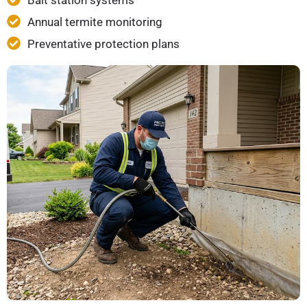
Bait station systems
Annual termite monitoring
Preventative protection plans