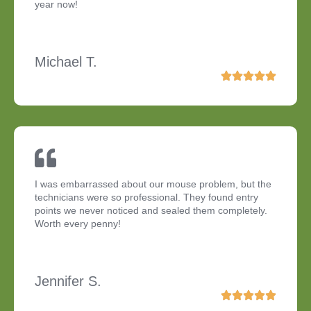
year now!
Michael T.
I was embarrassed about our mouse problem, but the
technicians were so professional. They found entry
points we never noticed and sealed them completely.
Worth every penny!
Jennifer S.