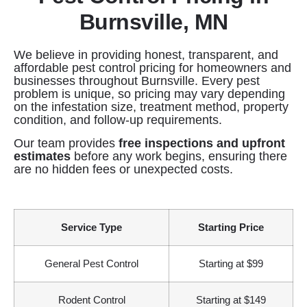
Burnsville, MN
We believe in providing honest, transparent, and
affordable pest control pricing for homeowners and
businesses throughout Burnsville. Every pest
problem is unique, so pricing may vary depending
on the infestation size, treatment method, property
condition, and follow-up requirements.
Our team provides
free inspections and upfront
estimates
before any work begins, ensuring there
are no hidden fees or unexpected costs.
Service Type
Starting Price
General Pest Control
Starting at $99
Rodent Control
Starting at $149