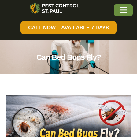
CALL NOW – AVAILABLE 7 DAYS
Can Bed Bugs Fly?