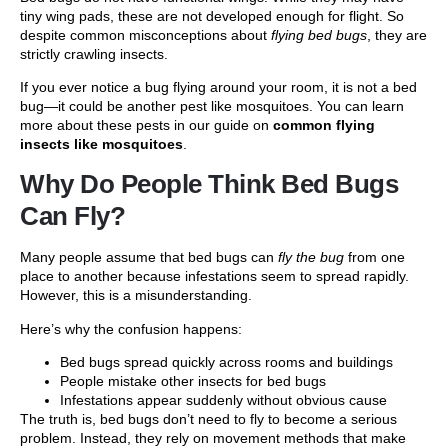
tiny wing pads, these are not developed enough for flight. So
despite common misconceptions about
flying bed bugs
, they are
strictly crawling insects.
If you ever notice a bug flying around your room, it is not a bed
bug—it could be another pest like mosquitoes. You can learn
more about these pests in our guide on
common flying
insects like mosquitoes
.
Why Do People Think Bed Bugs
Can Fly?
Many people assume that bed bugs can
fly the bug
from one
place to another because infestations seem to spread rapidly.
However, this is a misunderstanding.
Here’s why the confusion happens:
Bed bugs spread quickly across rooms and buildings
People mistake other insects for bed bugs
Infestations appear suddenly without obvious cause
The truth is, bed bugs don’t need to fly to become a serious
problem. Instead, they rely on movement methods that make