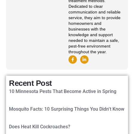
treatment methods.
Dedicated to clear
communication and reliable
service, they aim to provide
homeowners and
businesses with the
knowledge and support
needed to maintain a safe,
pest-free environment
throughout the year.
Recent Post
10 Minnesota Pests That Become Active in Spring
Mosquito Facts: 10 Surprising Things You Didn’t Know
Does Heat Kill Cockroaches?