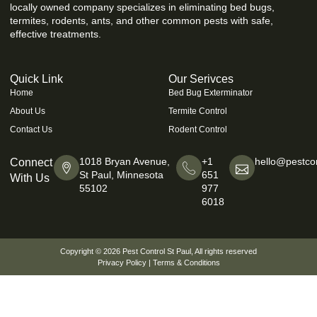
locally owned company specializes in eliminating bed bugs,
termites, rodents, ants, and other common pests with safe,
effective treatments.
Quick Link
Our Serivces
Home
Bed Bug Exterminator
About Us
Termite Control
Contact Us
Rodent Control
1018 Bryan Avenue,
+1
hello@pestcon
Connect
St Paul, Minnesota
651
With Us
55102
977
6018
Copyright © 2026
Pest Control St Paul
, All rights reserved
Privacy Policy
|
Terms & Conditions