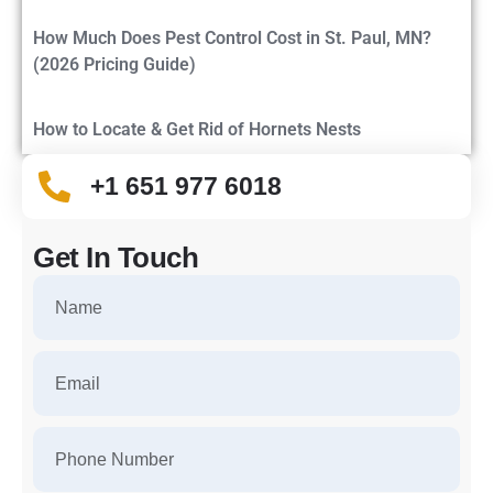
How Much Does Pest Control Cost in St. Paul, MN?
(2026 Pricing Guide)
How to Locate & Get Rid of Hornets Nests
+1 651 977 6018
Get In Touch