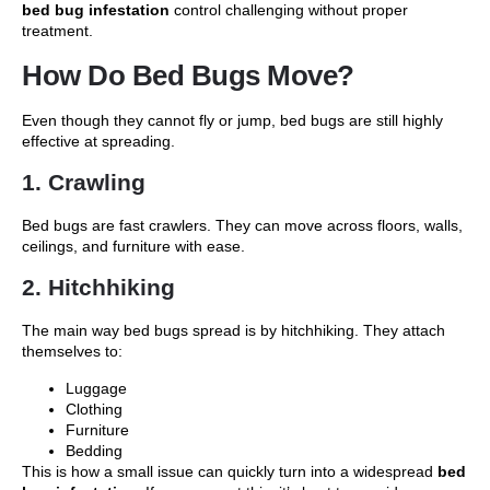
bed bug infestation
control challenging without proper
treatment.
How Do Bed Bugs Move?
Even though they cannot fly or jump, bed bugs are still highly
effective at spreading.
1. Crawling
Bed bugs are fast crawlers. They can move across floors, walls,
ceilings, and furniture with ease.
2. Hitchhiking
The main way bed bugs spread is by hitchhiking. They attach
themselves to:
Luggage
Clothing
Furniture
Bedding
This is how a small issue can quickly turn into a widespread
bed