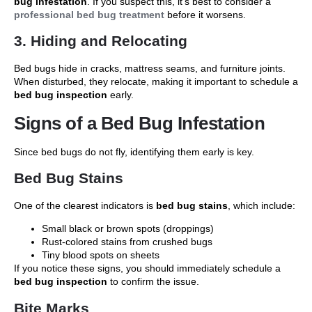
bug infestation
. If you suspect this, it’s best to consider a
professional bed bug treatment
before it worsens.
3. Hiding and Relocating
Bed bugs hide in cracks, mattress seams, and furniture joints.
When disturbed, they relocate, making it important to schedule a
bed bug inspection
early.
Signs of a Bed Bug Infestation
Since bed bugs do not fly, identifying them early is key.
Bed Bug Stains
One of the clearest indicators is
bed bug stains
, which include:
Small black or brown spots (droppings)
Rust-colored stains from crushed bugs
Tiny blood spots on sheets
If you notice these signs, you should immediately schedule a
bed bug inspection
to confirm the issue.
Bite Marks