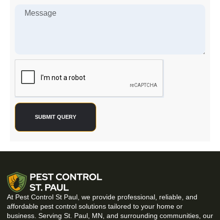
SUBMIT QUERY
At Pest Control St Paul, we provide professional, reliable, and
affordable pest control solutions tailored to your home or
business. Serving St. Paul, MN, and surrounding communities, our