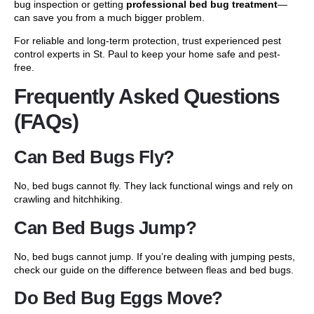
bug inspection or getting
professional bed bug treatment
—
can save you from a much bigger problem.
For reliable and long-term protection, trust experienced pest
control experts in St. Paul to keep your home safe and pest-
free.
Frequently Asked Questions
(FAQs)
Can Bed Bugs Fly?
No, bed bugs cannot fly. They lack functional wings and rely on
crawling and hitchhiking.
Can Bed Bugs Jump?
No, bed bugs cannot jump. If you’re dealing with jumping pests,
check our guide on the
difference between fleas and bed bugs
.
Do Bed Bug Eggs Move?