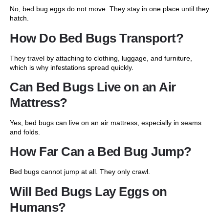
No, bed bug eggs do not move. They stay in one place until they
hatch.
How Do Bed Bugs Transport?
They travel by attaching to clothing, luggage, and furniture,
which is why infestations spread quickly.
Can Bed Bugs Live on an Air
Mattress?
Yes, bed bugs can live on an air mattress, especially in seams
and folds.
How Far Can a Bed Bug Jump?
Bed bugs cannot jump at all. They only crawl.
Will Bed Bugs Lay Eggs on
Humans?