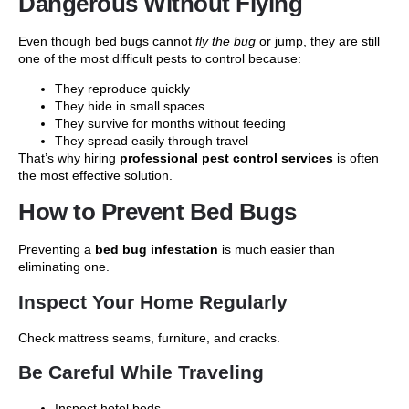
Dangerous Without Flying
Even though bed bugs cannot
fly the bug
or jump, they are still
one of the most difficult pests to control because:
They reproduce quickly
They hide in small spaces
They survive for months without feeding
They spread easily through travel
That’s why hiring
professional pest control services
is often
the most effective solution.
How to Prevent Bed Bugs
Preventing a
bed bug infestation
is much easier than
eliminating one.
Inspect Your Home Regularly
Check mattress seams, furniture, and cracks.
Be Careful While Traveling
Inspect hotel beds