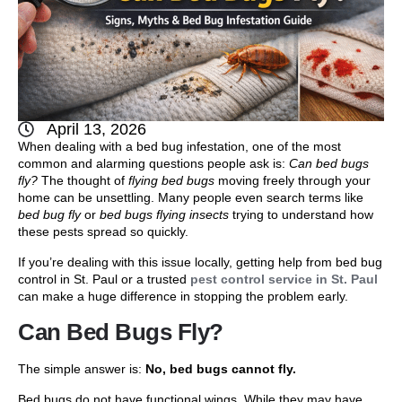
April 13, 2026
When dealing with a bed bug infestation, one of the most
common and alarming questions people ask is:
Can bed bugs
fly?
The thought of
flying bed bugs
moving freely through your
home can be unsettling. Many people even search terms like
bed bug fly
or
bed bugs flying insects
trying to understand how
these pests spread so quickly.
If you’re dealing with this issue locally, getting help from bed bug
control in St. Paul or a trusted
pest control service in St. Paul
can make a huge difference in stopping the problem early.
Can Bed Bugs Fly?
The simple answer is:
No, bed bugs cannot fly.
Bed bugs do not have functional wings. While they may have