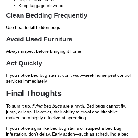
Keep luggage elevated
Clean Bedding Frequently
Use heat to kill hidden bugs.
Avoid Used Furniture
Always inspect before bringing it home.
Act Quickly
If you notice
bed bug stains
, don’t wait—seek
home pest control
services
immediately.
Final Thoughts
To sum it up,
flying bed bugs
are a myth. Bed bugs cannot fly,
jump, or leap. However, their ability to crawl and hitchhike
makes them highly effective at spreading.
If you notice signs like
bed bug stains or suspect a bed bug
infestation, don’t delay. Early action—such as scheduling a bed