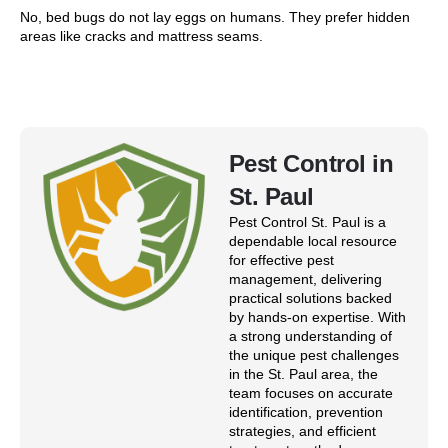
No, bed bugs do not lay eggs on humans. They prefer hidden
areas like cracks and mattress seams.
Pest Control in
St. Paul
Pest Control St. Paul is a
dependable local resource
for effective pest
management, delivering
practical solutions backed
by hands-on expertise. With
a strong understanding of
the unique pest challenges
in the St. Paul area, the
team focuses on accurate
identification, prevention
strategies, and efficient