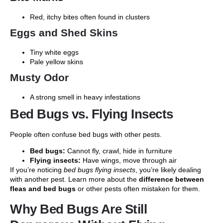
Red, itchy bites often found in clusters
Eggs and Shed Skins
Tiny white eggs
Pale yellow skins
Musty Odor
A strong smell in heavy infestations
Bed Bugs vs. Flying Insects
People often confuse bed bugs with other pests.
Bed bugs:
Cannot fly, crawl, hide in furniture
Flying insects:
Have wings, move through air
If you’re noticing
bed bugs flying insects
, you’re likely dealing
with another pest. Learn more about the
difference between
fleas and bed bugs
or other pests often mistaken for them.
Why Bed Bugs Are Still