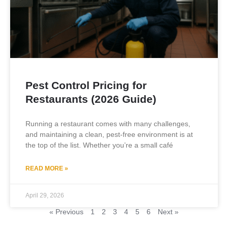
Pest Control Pricing for
Restaurants (2026 Guide)
Running a restaurant comes with many challenges,
and maintaining a clean, pest-free environment is at
the top of the list. Whether you’re a small café
READ MORE »
April 29, 2026
« Previous
1
2
3
4
5
6
Next »