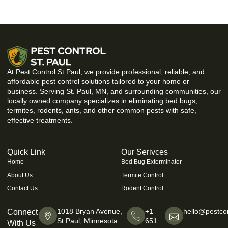
At Pest Control St Paul, we provide professional, reliable, and
affordable pest control solutions tailored to your home or
business. Serving St. Paul, MN, and surrounding communities, our
locally owned company specializes in eliminating bed bugs,
termites, rodents, ants, and other common pests with safe,
effective treatments.
Quick Link
Our Serivces
Home
Bed Bug Exterminator
About Us
Termite Control
Contact Us
Rodent Control
1018 Bryan Avenue,
+1
hello@pestcon
Connect
St Paul, Minnesota
651
With Us