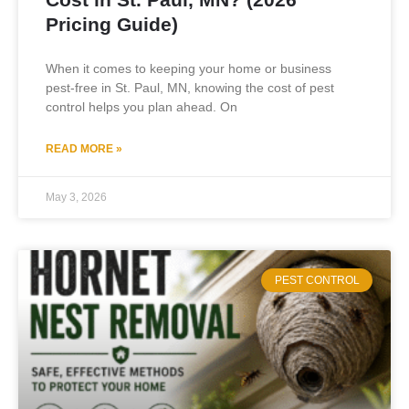
Pricing Guide)
When it comes to keeping your home or business
pest-free in St. Paul, MN, knowing the cost of pest
control helps you plan ahead. On
READ MORE »
May 3, 2026
PEST CONTROL