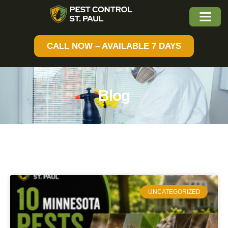
CALL NOW – AVAILABLE 7 DAYS
Blog
UNCATEGORIZED