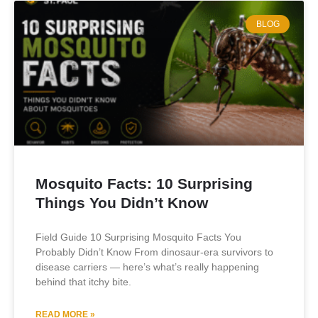
BLOG
Mosquito Facts: 10 Surprising
Things You Didn’t Know
Field Guide 10 Surprising Mosquito Facts You
Probably Didn’t Know From dinosaur-era survivors to
disease carriers — here’s what’s really happening
behind that itchy bite.
READ MORE »