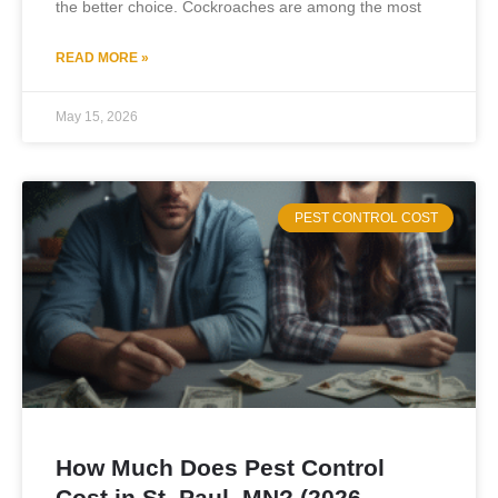
the better choice. Cockroaches are among the most
READ MORE »
May 15, 2026
PEST CONTROL COST
How Much Does Pest Control
Cost in St. Paul, MN? (2026