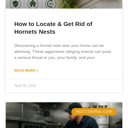
How to Locate & Get Rid of
Hornets Nests
Discovering a hornet nest near your home can be
alarming. These aggressive stinging insects can pose
a serious threat to you, your family, and your
READ MORE »
April 29, 2026
PEST CONTROL COST