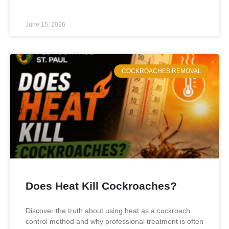
June 15, 2026
COCKROACHES REMOVAL
Does Heat Kill Cockroaches?
Discover the truth about using heat as a cockroach
control method and why professional treatment is often