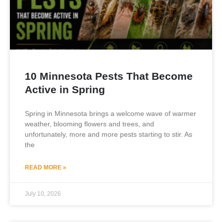
10 Minnesota Pests That Become
Active in Spring
Spring in Minnesota brings a welcome wave of warmer
weather, blooming flowers and trees, and
unfortunately, more and more pests starting to stir. As
the
READ MORE »
July 10, 2026