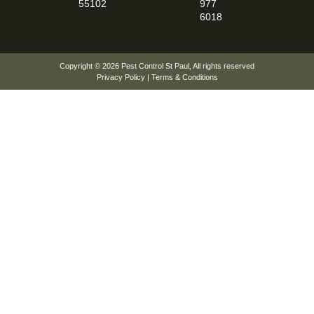
55102
977
6018
Copyright © 2026
Pest Control St Paul
, All rights reserved
Privacy Policy
|
Terms & Conditions