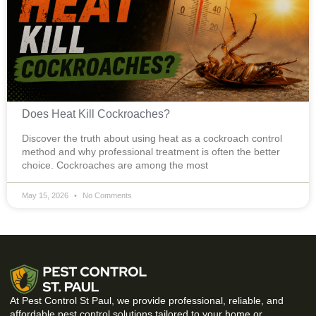
Does Heat Kill Cockroaches?
Discover the truth about using heat as a cockroach control
method and why professional treatment is often the better
choice. Cockroaches are among the most
May 15, 2026
No Comments
At Pest Control St Paul, we provide professional, reliable, and
affordable pest control solutions tailored to your home or