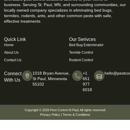
business. Serving St. Paul, MN, and surrounding communities, our
locally owned company specializes in eliminating bed bugs,
termites, rodents, ants, and other common pests with safe,
effective treatments.
Quick Link
Our Serivces
Home
Bed Bug Exterminator
About Us
Termite Control
Contact Us
Rodent Control
1018 Bryan Avenue,
+1
hello@pestcon
Connect
St Paul, Minnesota
651
With Us
55102
977
6018
Copyright © 2026
Pest Control St Paul
, All rights reserved
Privacy Policy
|
Terms & Conditions