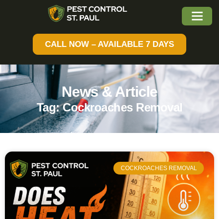
CALL NOW – AVAILABLE 7 DAYS
News & Article
Tag: Cockroaches Removal
COCKROACHES REMOVAL