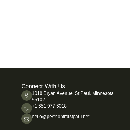
Connect With Us
1018 Bryan Avenue, St Paul, Minnesota
55102
+1 651 977 6018
hello@pestcontrolstpaul.net