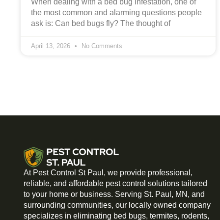
When dealing with a bed bug infestation, one of
the most common and alarming questions people
ask is: Can bed bugs fly? The thought of
April 13, 2026
No Comments
At Pest Control St Paul, we provide professional,
reliable, and affordable pest control solutions tailored
to your home or business. Serving St. Paul, MN, and
surrounding communities, our locally owned company
specializes in eliminating bed bugs, termites, rodents,