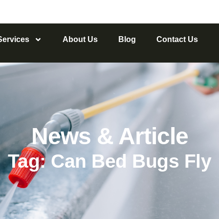
Services
About Us
Blog
Contact Us
News & Article
Tag: Can Bed Bugs Fly