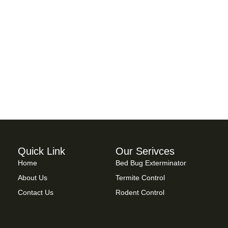
Quick Link
Our Serivces
Home
Bed Bug Exterminator
About Us
Termite Control
Contact Us
Rodent Control