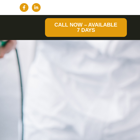
CALL NOW – AVAILABLE
7 DAYS