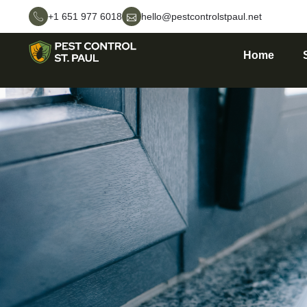
+1 651 977 6018
hello@pestcontrolstpaul.net
Home