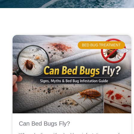
BED BUG TREATMENT
Can Bed Bugs Fly?