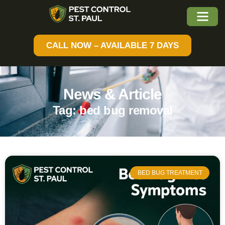
CALL NOW – AVAILABLE 7 DAYS
News & Article
Tag: bed bug removal
BED BUG TREATMENT