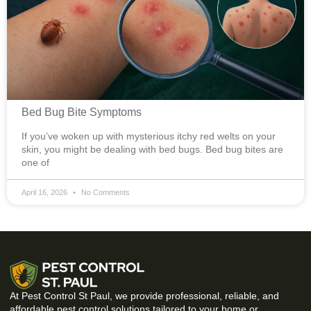
Bed Bug Bite Symptoms
If you’ve woken up with mysterious itchy red welts on your
skin, you might be dealing with bed bugs. Bed bug bites are
one of
April 16, 2026
No Comments
At Pest Control St Paul, we provide professional, reliable, and
affordable pest control solutions tailored to your home or