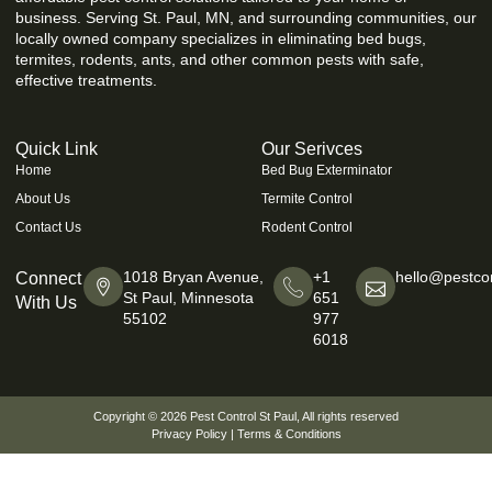
business. Serving St. Paul, MN, and surrounding communities, our
locally owned company specializes in eliminating bed bugs,
termites, rodents, ants, and other common pests with safe,
effective treatments.
Quick Link
Our Serivces
Home
Bed Bug Exterminator
About Us
Termite Control
Contact Us
Rodent Control
1018 Bryan Avenue,
+1
hello@pestcon
Connect
St Paul, Minnesota
651
With Us
55102
977
6018
Copyright © 2026
Pest Control St Paul
, All rights reserved
Privacy Policy
|
Terms & Conditions