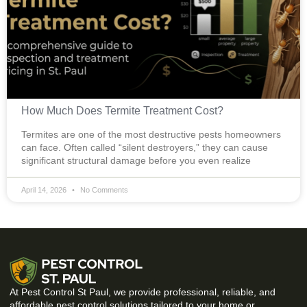
How Much Does Termite Treatment Cost?
Termites are one of the most destructive pests homeowners
can face. Often called “silent destroyers,” they can cause
significant structural damage before you even realize
April 14, 2026
No Comments
At Pest Control St Paul, we provide professional, reliable, and
affordable pest control solutions tailored to your home or