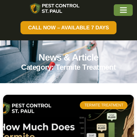
CALL NOW – AVAILABLE 7 DAYS
News & Article
Category: Termite Treatment
TERMITE TREATMENT