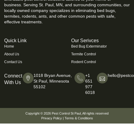
business. Serving St. Paul, MN, and surrounding communities, our
locally owned company specializes in eliminating bed bugs,
termites, rodents, ants, and other common pests with safe,
effective treatments.
Quick Link
Our Serivces
Home
Bed Bug Exterminator
About Us
Termite Control
Contact Us
Rodent Control
1018 Bryan Avenue,
+1
hello@pestcon
Connect
St Paul, Minnesota
651
With Us
55102
977
6018
Copyright © 2026
Pest Control St Paul
, All rights reserved
Privacy Policy
|
Terms & Conditions