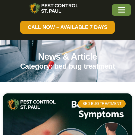
CALL NOW – AVAILABLE 7 DAYS
News & Article
Category: bed bug treatment
BED BUG TREATMENT