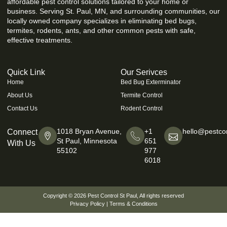
affordable pest control solutions tailored to your home or
business. Serving St. Paul, MN, and surrounding communities, our
locally owned company specializes in eliminating bed bugs,
termites, rodents, ants, and other common pests with safe,
effective treatments.
Quick Link
Our Serivces
Home
Bed Bug Exterminator
About Us
Termite Control
Contact Us
Rodent Control
1018 Bryan Avenue,
+1
hello@pestcon
Connect
St Paul, Minnesota
651
With Us
55102
977
6018
Copyright © 2026
Pest Control St Paul
, All rights reserved
Privacy Policy
|
Terms & Conditions