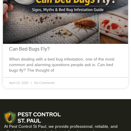
Can Bed Bugs Fly?
When dealing with a bed bug infestation, one of the most
common and alarming questions people ask is: Can bed
bugs fly? The thought of
April 13, 2026
No Comments
At Pest Control St Paul, we provide professional, reliable, and