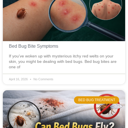
Bed Bug Bite Symptoms
If you’ve woken up with mysterious itchy red welts on your
skin, you might be dealing with bed bugs. Bed bug bites are
one of
April 16, 2026
No Comments
BED BUG TREATMENT