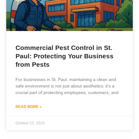
Commercial Pest Control in St.
Paul: Protecting Your Business
from Pests
For businesses in St. Paul, maintaining a clean and
safe environment is not just about aesthetics; it’s a
crucial part of protecting employees, customers, and
READ MORE »
October 15, 2025