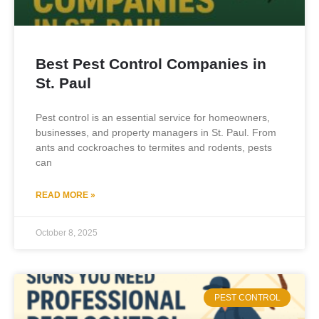
Best Pest Control Companies in
St. Paul
Pest control is an essential service for homeowners,
businesses, and property managers in St. Paul. From
ants and cockroaches to termites and rodents, pests
can
READ MORE »
October 8, 2025
PEST CONTROL