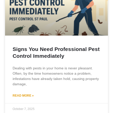
Signs You Need Professional Pest
Control Immediately
Dealing with pests in your home is never pleasant.
Often, by the time homeowners notice a problem,
infestations have already taken hold, causing property
damage,
READ MORE »
October 7, 2025