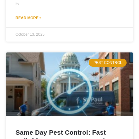
is
READ MORE »
October 13, 2025
PEST CONTROL
Same Day Pest Control: Fast