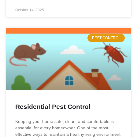
October 14, 2025
PEST CONTROL
Residential Pest Control
Keeping your home safe, clean, and comfortable is
essential for every homeowner. One of the most
effective ways to maintain a healthy living environment