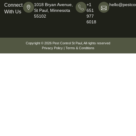
1018 Bryan Avenue,
+1
hello@pestcon
Connect
St Paul, Minnesota
651
With Us
55102
977
6018
Copyright © 2026
Pest Control St Paul
, All rights reserved
Privacy Policy
|
Terms & Conditions