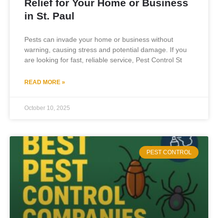
Relief for Your Home or Business
in St. Paul
Pests can invade your home or business without
warning, causing stress and potential damage. If you
are looking for fast, reliable service, Pest Control St
READ MORE »
October 10, 2025
PEST CONTROL