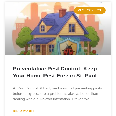
PEST CONTROL
Preventative Pest Control: Keep
Your Home Pest-Free in St. Paul
At Pest Control St Paul, we know that preventing pests
before they become a problem is always better than
dealing with a full-blown infestation. Preventive
READ MORE »