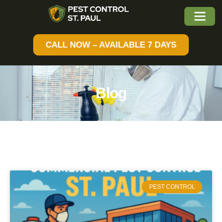
CALL NOW – AVAILABLE 7 DAYS
Blog
PEST CONTROL