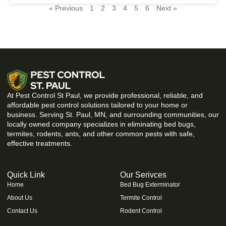
« Previous
1
2
3
4
5
6
Next »
At Pest Control St Paul, we provide professional, reliable, and
affordable pest control solutions tailored to your home or
business. Serving St. Paul, MN, and surrounding communities, our
locally owned company specializes in eliminating bed bugs,
termites, rodents, ants, and other common pests with safe,
effective treatments.
Quick Link
Our Serivces
Home
Bed Bug Exterminator
About Us
Termite Control
Contact Us
Rodent Control