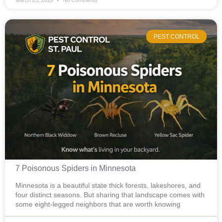
March 25, 2026
No Comments
PEST CONTROL
7 Poisonous Spiders in Minnesota
Minnesota is a beautiful state thick forests, lakeshores, and
four distinct seasons. But sharing that landscape comes with
some eight-legged neighbors that are worth knowing