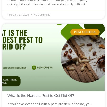
quickly, bite relentlessly, and are notoriously difficult
February 18, 2026
No Comments
PEST CONTROL
What Is the Hardest Pest to Get Rid Of?
If you have ever dealt with a pest problem at home, you