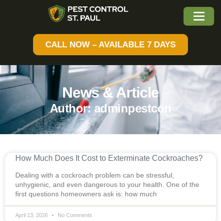
CALL NOW – AVAILABLE 7 DAYS
News & Article
Author:
adminpestcon
How Much Does It Cost to Exterminate Cockroaches?
Dealing with a cockroach problem can be stressful,
unhygienic, and even dangerous to your health. One of the
first questions homeowners ask is: how much
April 13, 2026
No Comments