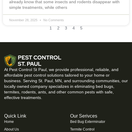
already know that some insects and rodents disappear with
simple treatments, while others
November 28, 2025
No Comments
1
2
3
4
5
At Pest Control St Paul, we provide professional, reliable, and
affordable pest control solutions tailored to your home or
business. Serving St. Paul, MN, and surrounding communities, our
locally owned company specializes in eliminating bed bugs,
termites, rodents, ants, and other common pests with safe,
effective treatments.
Quick Link
Our Serivces
Home
Bed Bug Exterminator
About Us
Termite Control