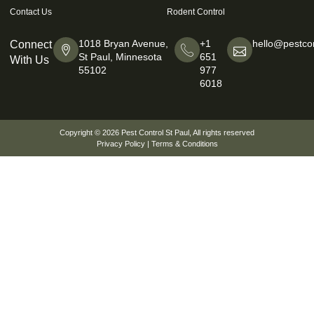
Contact Us
Rodent Control
1018 Bryan Avenue,
+1
hello@pestcon
Connect
St Paul, Minnesota
651
With Us
55102
977
6018
Copyright © 2026
Pest Control St Paul
, All rights reserved
Privacy Policy
|
Terms & Conditions