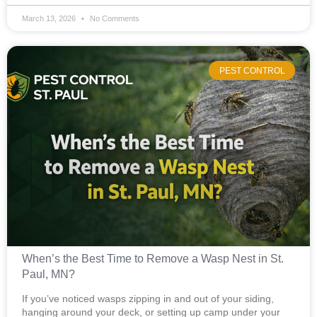
March 13, 2026
No Comments
PEST CONTROL
When’s the Best Time to Remove a Wasp Nest in St.
Paul, MN?
If you’ve noticed wasps zipping in and out of your siding,
hanging around your deck, or setting up camp under your