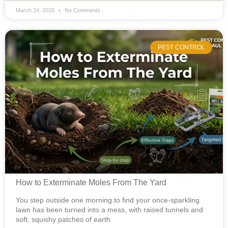
March 24, 2026
No Comments
PEST CONTROL
How to Exterminate Moles From The Yard
You step outside one morning to find your once-sparkling
lawn has been turned into a mess, with raised tunnels and
soft, squishy patches of earth