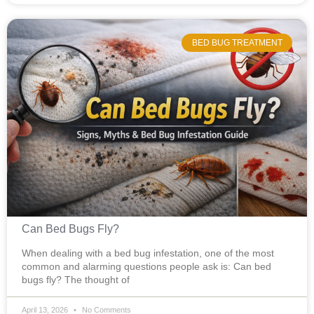
BED BUG TREATMENT
Can Bed Bugs Fly?
When dealing with a bed bug infestation, one of the most
common and alarming questions people ask is: Can bed
bugs fly? The thought of
April 13, 2026
No Comments