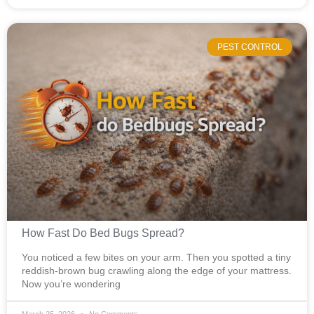
PEST CONTROL
How Fast Do Bed Bugs Spread?
You noticed a few bites on your arm. Then you spotted a tiny
reddish-brown bug crawling along the edge of your mattress.
Now you’re wondering