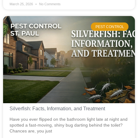
March 25, 2026
No Comments
PEST CONTROL
Silverfish: Facts, Information, and Treatment
Have you ever flipped on the bathroom light late at night and
spotted a fast-moving, shiny bug darting behind the toilet?
Chances are, you just