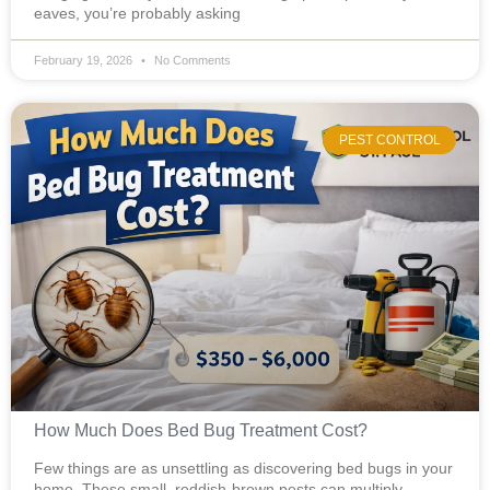
eaves, you’re probably asking
February 19, 2026
No Comments
PEST CONTROL
How Much Does Bed Bug Treatment Cost?
Few things are as unsettling as discovering bed bugs in your
home. These small, reddish-brown pests can multiply