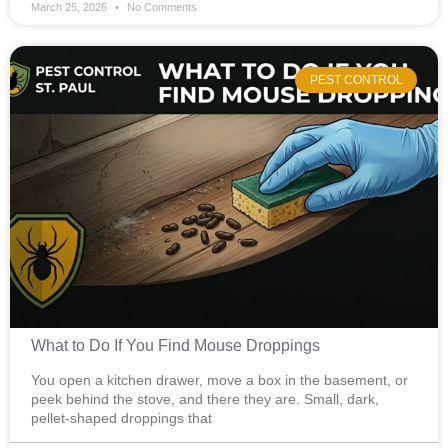
March 25, 2026
No Comments
PEST CONTROL
What to Do If You Find Mouse Droppings
You open a kitchen drawer, move a box in the basement, or
peek behind the stove, and there they are. Small, dark,
pellet-shaped droppings that