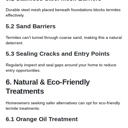
Durable steel mesh placed beneath foundations blocks termites
effectively.
5.2 Sand Barriers
Termites can’t tunnel through coarse sand, making this a natural
deterrent.
5.3 Sealing Cracks and Entry Points
Regularly inspect and seal gaps around your home to reduce
entry opportunities.
6. Natural & Eco-Friendly
Treatments
Homeowners seeking safer alternatives can opt for eco-friendly
termite treatments:
6.1 Orange Oil Treatment