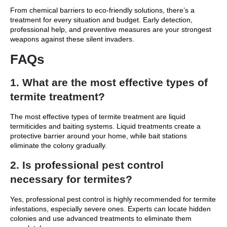
From chemical barriers to eco-friendly solutions, there’s a
treatment for every situation and budget. Early detection,
professional help, and preventive measures are your strongest
weapons against these silent invaders.
FAQs
1. What are the most effective types of
termite treatment?
The most effective types of termite treatment are liquid
termiticides and baiting systems. Liquid treatments create a
protective barrier around your home, while bait stations
eliminate the colony gradually.
2. Is professional pest control
necessary for termites?
Yes, professional pest control is highly recommended for termite
infestations, especially severe ones. Experts can locate hidden
colonies and use advanced treatments to eliminate them