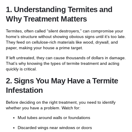
1. Understanding Termites and
Why Treatment Matters
Termites, often called “silent destroyers,” can compromise your
home’s structure without showing obvious signs until it’s too late.
They feed on cellulose-rich materials like wood, drywall, and
paper, making your house a prime target.
If left untreated, they can cause thousands of dollars in damage.
That’s why knowing the types of termite treatment and acting
quickly is critical.
2. Signs You May Have a Termite
Infestation
Before deciding on the right treatment, you need to identify
whether you have a problem. Watch for:
Mud tubes around walls or foundations
Discarded wings near windows or doors