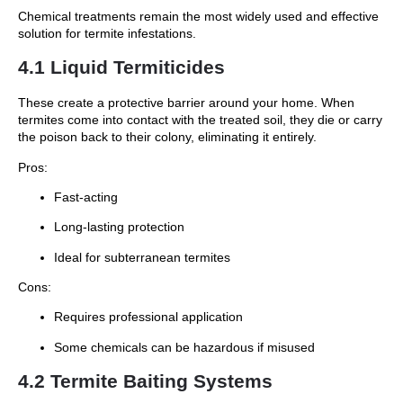
Chemical treatments remain the most widely used and effective
solution for termite infestations.
4.1 Liquid Termiticides
These create a protective barrier around your home. When
termites come into contact with the treated soil, they die or carry
the poison back to their colony, eliminating it entirely.
Pros:
Fast-acting
Long-lasting protection
Ideal for subterranean termites
Cons:
Requires professional application
Some chemicals can be hazardous if misused
4.2 Termite Baiting Systems