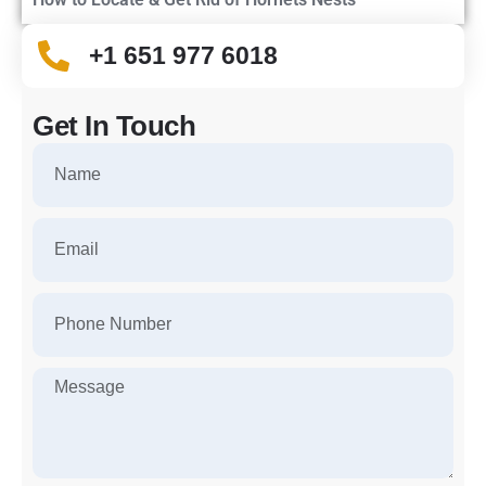
+1 651 977 6018
Get In Touch