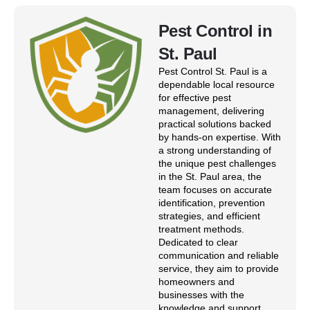
Pest Control in
St. Paul
Pest Control St. Paul is a
dependable local resource
for effective pest
management, delivering
practical solutions backed
by hands-on expertise. With
a strong understanding of
the unique pest challenges
in the St. Paul area, the
team focuses on accurate
identification, prevention
strategies, and efficient
treatment methods.
Dedicated to clear
communication and reliable
service, they aim to provide
homeowners and
businesses with the
knowledge and support