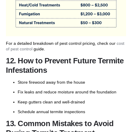
For a detailed breakdown of pest control pricing, check our
cost
of pest control
guide.
12. How to Prevent Future Termite
Infestations
Store firewood away from the house
Fix leaks and reduce moisture around the foundation
Keep gutters clean and well-drained
Schedule annual termite inspections
13. Common Mistakes to Avoid