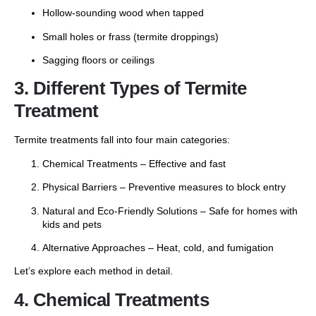
Hollow-sounding wood when tapped
Small holes or frass (termite droppings)
Sagging floors or ceilings
3. Different Types of Termite
Treatment
Termite treatments fall into four main categories:
Chemical Treatments – Effective and fast
Physical Barriers – Preventive measures to block entry
Natural and Eco-Friendly Solutions – Safe for homes with
kids and pets
Alternative Approaches – Heat, cold, and fumigation
Let’s explore each method in detail.
4. Chemical Treatments