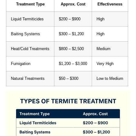
Treatment Type
Approx. Cost
Effectiveness
Liquid Termiticides
$200 – $900
High
Baiting Systems
$300 – $1,200
High
Heat/Cold Treatments
$800 – $2,500
Medium
Fumigation
$1,200 – $3,000
Very High
Natural Treatments
$50 – $300
Low to Medium