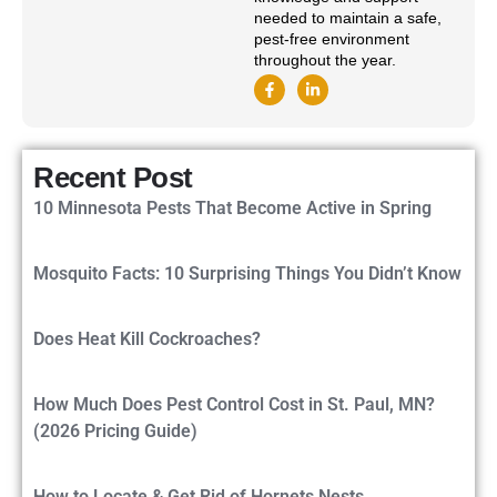
needed to maintain a safe,
pest-free environment
throughout the year.
Recent Post
10 Minnesota Pests That Become Active in Spring
Mosquito Facts: 10 Surprising Things You Didn’t Know
Does Heat Kill Cockroaches?
How Much Does Pest Control Cost in St. Paul, MN?
(2026 Pricing Guide)
How to Locate & Get Rid of Hornets Nests