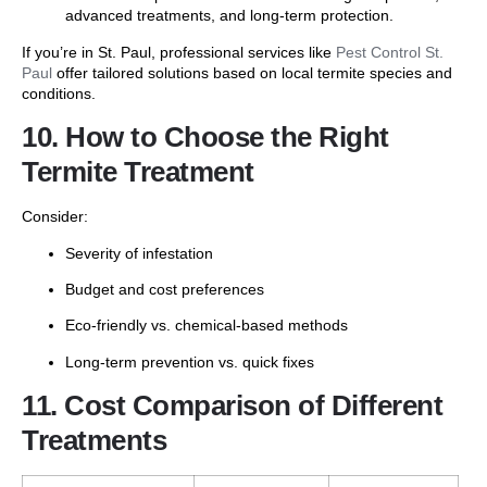
advanced treatments, and long-term protection.
If you’re in St. Paul, professional services like
Pest Control St.
Paul
offer tailored solutions based on local termite species and
conditions.
10. How to Choose the Right
Termite Treatment
Consider:
Severity of infestation
Budget and cost preferences
Eco-friendly vs. chemical-based methods
Long-term prevention vs. quick fixes
11. Cost Comparison of Different
Treatments