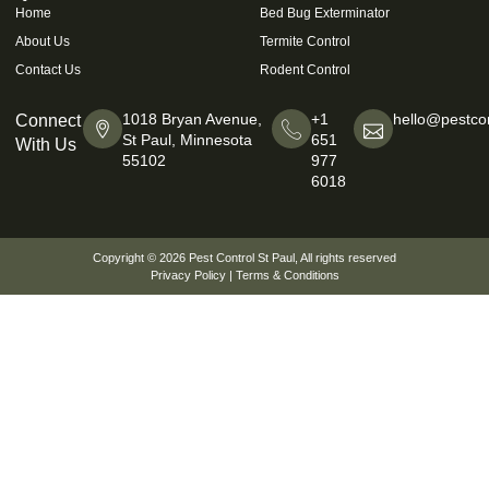
Home
Bed Bug Exterminator
About Us
Termite Control
Contact Us
Rodent Control
1018 Bryan Avenue,
+1
hello@pestcon
Connect
St Paul, Minnesota
651
With Us
55102
977
6018
Copyright © 2026
Pest Control St Paul
, All rights reserved
Privacy Policy
|
Terms & Conditions