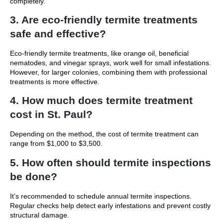
completely.
3. Are eco-friendly termite treatments
safe and effective?
Eco-friendly termite treatments, like orange oil, beneficial
nematodes, and vinegar sprays, work well for small infestations.
However, for larger colonies, combining them with professional
treatments is more effective.
4. How much does termite treatment
cost in St. Paul?
Depending on the method, the cost of termite treatment can
range from $1,000 to $3,500.
5. How often should termite inspections
be done?
It’s recommended to schedule annual termite inspections.
Regular checks help detect early infestations and prevent costly
structural damage.