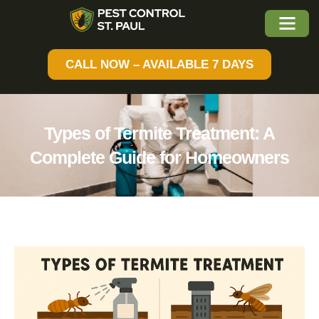
CALL NOW – AVAILABLE 7 DAYS
Types of Termite Treatment: A
Complete Guide for Homeowners