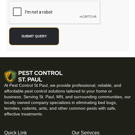
SUBMIT QUERY
At Pest Control St Paul, we provide professional, reliable, and
affordable pest control solutions tailored to your home or
business. Serving St. Paul, MN, and surrounding communities, our
locally owned company specializes in eliminating bed bugs,
termites, rodents, ants, and other common pests with safe,
effective treatments.
Quick Link
Our Serivces