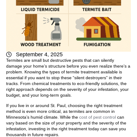
September 4, 2025
Termites are small but destructive pests that can silently
damage your home’s structure before you even realize there’s a
problem. Knowing the types of termite treatment available is
essential if you want to stop these “silent destroyers” in their
tracks. From chemical treatments to eco-friendly solutions, the
right approach depends on the severity of your infestation, your
budget, and your long-term goals.
If you live in or around
St. Paul
, choosing the right treatment
method is even more critical, as termites are common in
Minnesota’s humid climate. While the
cost of pest control
can
vary based on the size of your property and the severity of the
infestation, investing in the right treatment today can save you
thousands in future repairs.