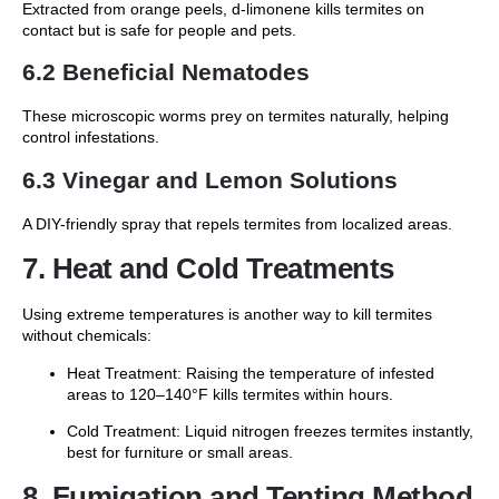
Extracted from orange peels, d-limonene kills termites on
contact but is safe for people and pets.
6.2 Beneficial Nematodes
These microscopic worms prey on termites naturally, helping
control infestations.
6.3 Vinegar and Lemon Solutions
A DIY-friendly spray that repels termites from localized areas.
7. Heat and Cold Treatments
Using extreme temperatures is another way to kill termites
without chemicals:
Heat Treatment: Raising the temperature of infested
areas to 120–140°F kills termites within hours.
Cold Treatment: Liquid nitrogen freezes termites instantly,
best for furniture or small areas.
8. Fumigation and Tenting Method