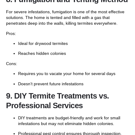
For severe infestations, fumigation is one of the most effective
solutions. The home is tented and filled with a gas that
penetrates deep into the walls, killing termites everywhere.
Pros:
Ideal for drywood termites
Reaches hidden colonies
Cons:
Requires you to vacate your home for several days
Doesn’t prevent future infestations
9. DIY Termite Treatments vs.
Professional Services
DIY treatments are budget-friendly and work for small
infestations but may not eliminate hidden colonies.
Professional pest control ensures thorough inspection,