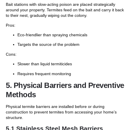
Bait stations with slow-acting poison are placed strategically
around your property. Termites feed on the bait and carry it back
to their nest, gradually wiping out the colony.
Pros:
Eco-friendlier than spraying chemicals
Targets the source of the problem
Cons:
Slower than liquid termiticides
Requires frequent monitoring
5. Physical Barriers and Preventive
Methods
Physical termite barriers are installed before or during
construction to prevent termites from accessing your home’s
structure.
5.1 Stainless Steel Mesh Barriers