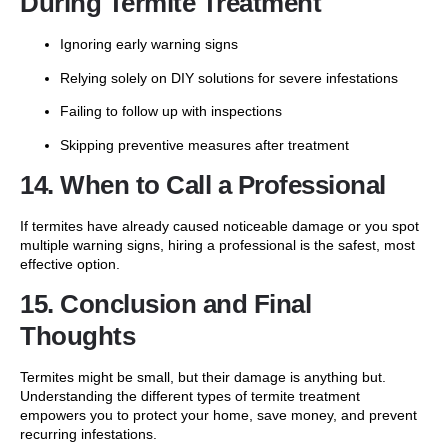
During Termite Treatment
Ignoring early warning signs
Relying solely on DIY solutions for severe infestations
Failing to follow up with inspections
Skipping preventive measures after treatment
14. When to Call a Professional
If termites have already caused noticeable damage or you spot
multiple warning signs, hiring a professional is the safest, most
effective option.
15. Conclusion and Final
Thoughts
Termites might be small, but their damage is anything but.
Understanding the different types of termite treatment
empowers you to protect your home, save money, and prevent
recurring infestations.