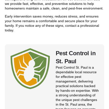
we provide fast, effective, and preventive solutions to help
homeowners maintain a safe, clean, and pest-free environment.
Early intervention saves money, reduces stress, and ensures
your home remains a comfortable and secure place for your
family. If you notice any of these signs, contact a professional
today.
Pest Control in
St. Paul
Pest Control St. Paul is a
dependable local resource
for effective pest
management, delivering
practical solutions backed
by hands-on expertise. With
a strong understanding of
the unique pest challenges
in the St. Paul area, the
team focuses on accurate