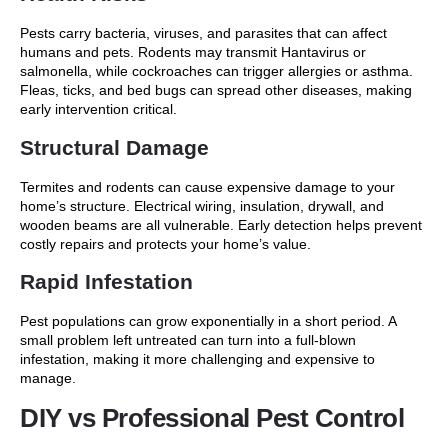
Pests carry bacteria, viruses, and parasites that can affect
humans and pets. Rodents may transmit Hantavirus or
salmonella, while cockroaches can trigger allergies or asthma.
Fleas, ticks, and bed bugs can spread other diseases, making
early intervention critical.
Structural Damage
Termites and rodents can cause expensive damage to your
home’s structure. Electrical wiring, insulation, drywall, and
wooden beams are all vulnerable. Early detection helps prevent
costly repairs and protects your home’s value.
Rapid Infestation
Pest populations can grow exponentially in a short period. A
small problem left untreated can turn into a full-blown
infestation, making it more challenging and expensive to
manage.
DIY vs Professional Pest Control