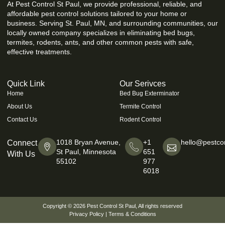
At Pest Control St Paul, we provide professional, reliable, and
affordable pest control solutions tailored to your home or
business. Serving St. Paul, MN, and surrounding communities, our
locally owned company specializes in eliminating bed bugs,
termites, rodents, ants, and other common pests with safe,
effective treatments.
Quick Link
Our Serivces
Home
Bed Bug Exterminator
About Us
Termite Control
Contact Us
Rodent Control
1018 Bryan Avenue,
+1
hello@pestcon
Connect
St Paul, Minnesota
651
With Us
55102
977
6018
Copyright © 2026
Pest Control St Paul
, All rights reserved
Privacy Policy
|
Terms & Conditions