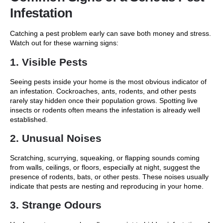
Infestation
Catching a pest problem early can save both money and stress.
Watch out for these warning signs:
1. Visible Pests
Seeing pests inside your home is the most obvious indicator of
an infestation. Cockroaches, ants, rodents, and other pests
rarely stay hidden once their population grows. Spotting live
insects or rodents often means the infestation is already well
established.
2. Unusual Noises
Scratching, scurrying, squeaking, or flapping sounds coming
from walls, ceilings, or floors, especially at night, suggest the
presence of rodents, bats, or other pests. These noises usually
indicate that pests are nesting and reproducing in your home.
3. Strange Odours