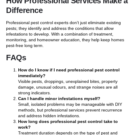
How Professional Services Make a
Difference
Professional pest control experts don’t just eliminate existing
pests; they identify and address the conditions that allow
infestations to develop. With a combination of treatment,
monitoring, and homeowner education, they help keep homes
pest-free long term.
FAQs
How do I know if I need professional pest control
immediately?
Visible pests, droppings, unexplained bites, property
damage, unusual odours, and strange noises are all
strong indicators.
Can I handle minor infestations myself?
Small, isolated problems may be manageable with DIY
methods, but professional services prevent recurrence
and address hidden infestations.
How long does professional pest control take to
work?
Treatment duration depends on the type of pest and