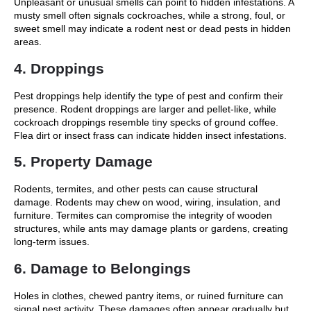
Unpleasant or unusual smells can point to hidden infestations. A
musty smell often signals cockroaches, while a strong, foul, or
sweet smell may indicate a rodent nest or dead pests in hidden
areas.
4. Droppings
Pest droppings help identify the type of pest and confirm their
presence. Rodent droppings are larger and pellet-like, while
cockroach droppings resemble tiny specks of ground coffee.
Flea dirt or insect frass can indicate hidden insect infestations.
5. Property Damage
Rodents, termites, and other pests can cause structural
damage. Rodents may chew on wood, wiring, insulation, and
furniture. Termites can compromise the integrity of wooden
structures, while ants may damage plants or gardens, creating
long-term issues.
6. Damage to Belongings
Holes in clothes, chewed pantry items, or ruined furniture can
signal pest activity. These damages often appear gradually but