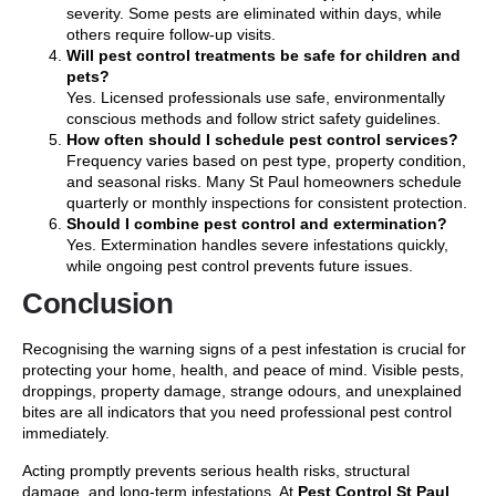
severity. Some pests are eliminated within days, while
others require follow-up visits.
Will pest control treatments be safe for children and
pets?
Yes. Licensed professionals use safe, environmentally
conscious methods and follow strict safety guidelines.
How often should I schedule pest control services?
Frequency varies based on pest type, property condition,
and seasonal risks. Many St Paul homeowners schedule
quarterly or monthly inspections for consistent protection.
Should I combine pest control and extermination?
Yes. Extermination handles severe infestations quickly,
while ongoing pest control prevents future issues.
Conclusion
Recognising the warning signs of a pest infestation is crucial for
protecting your home, health, and peace of mind. Visible pests,
droppings, property damage, strange odours, and unexplained
bites are all indicators that you need professional pest control
immediately.
Acting promptly prevents serious health risks, structural
damage, and long-term infestations. At
Pest Control St Paul
,