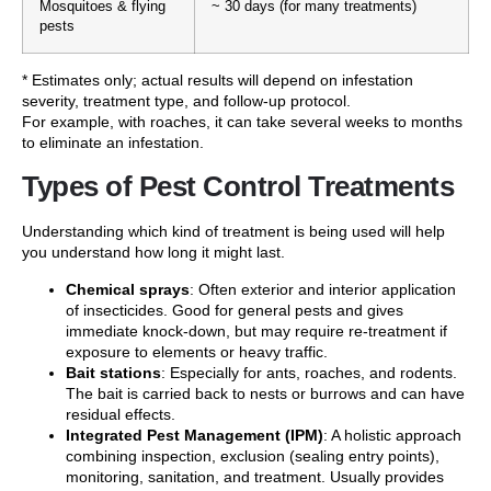
Mosquitoes & flying
~ 30 days (for many treatments)
pests
* Estimates only; actual results will depend on infestation
severity, treatment type, and follow-up protocol.
For example, with roaches, it can take several weeks to months
to eliminate an infestation.
Types of Pest Control Treatments
Understanding which kind of treatment is being used will help
you understand how long it might last.
Chemical sprays
: Often exterior and interior application
of insecticides. Good for general pests and gives
immediate knock-down, but may require re-treatment if
exposure to elements or heavy traffic.
Bait stations
: Especially for ants, roaches, and rodents.
The bait is carried back to nests or burrows and can have
residual effects.
Integrated Pest Management (IPM)
: A holistic approach
combining inspection, exclusion (sealing entry points),
monitoring, sanitation, and treatment. Usually provides