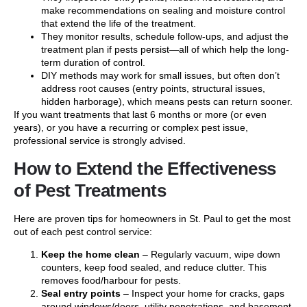
make recommendations on sealing and moisture control
that extend the life of the treatment.
They monitor results, schedule follow-ups, and adjust the
treatment plan if pests persist—all of which help the long-
term duration of control.
DIY methods may work for small issues, but often don’t
address root causes (entry points, structural issues,
hidden harborage), which means pests can return sooner.
If you want treatments that last 6 months or more (or even
years), or you have a recurring or complex pest issue,
professional service is strongly advised.
How to Extend the Effectiveness
of Pest Treatments
Here are proven tips for homeowners in St. Paul to get the most
out of each pest control service:
Keep the home clean
– Regularly vacuum, wipe down
counters, keep food sealed, and reduce clutter. This
removes food/harbour for pests.
Seal entry points
– Inspect your home for cracks, gaps
around windows/doors, utility penetrations, and basement