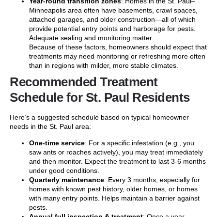
Year-round transition zones
: Homes in the St. Paul–
Minneapolis area often have basements, crawl spaces,
attached garages, and older construction—all of which
provide potential entry points and harborage for pests.
Adequate sealing and monitoring matter.
Because of these factors, homeowners should expect that
treatments may need monitoring or refreshing more often
than in regions with milder, more stable climates.
Recommended Treatment
Schedule for St. Paul Residents
Here’s a suggested schedule based on typical homeowner
needs in the St. Paul area:
One-time service
: For a specific infestation (e.g., you
saw ants or roaches actively), you may treat immediately
and then monitor. Expect the treatment to last 3-6 months
under good conditions.
Quarterly maintenance
: Every 3 months, especially for
homes with known pest history, older homes, or homes
with many entry points. Helps maintain a barrier against
pests.
Annual full inspection & treatment
: Once a year,