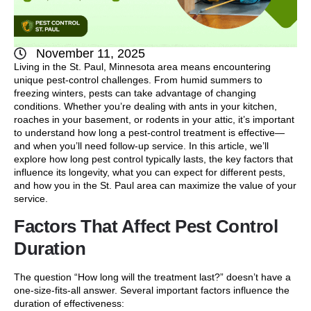
November 11, 2025
Living in the St. Paul, Minnesota area means encountering
unique pest-control challenges. From humid summers to
freezing winters, pests can take advantage of changing
conditions. Whether you’re dealing with ants in your kitchen,
roaches in your basement, or rodents in your attic, it’s important
to understand how long a pest-control treatment is effective—
and when you’ll need follow-up service. In this article, we’ll
explore how long pest control typically lasts, the key factors that
influence its longevity, what you can expect for different pests,
and how you in the St. Paul area can maximize the value of your
service.
Factors That Affect Pest Control
Duration
The question “How long will the treatment last?” doesn’t have a
one-size-fits-all answer. Several important factors influence the
duration of effectiveness: