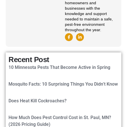
homeowners and
businesses with the
knowledge and support
needed to maintain a safe,
pest-free environment
throughout the year.
Recent Post
10 Minnesota Pests That Become Active in Spring
Mosquito Facts: 10 Surprising Things You Didn’t Know
Does Heat Kill Cockroaches?
How Much Does Pest Control Cost in St. Paul, MN?
(2026 Pricing Guide)