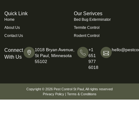
Quick Link
Our Serivces
Home
Bed Bug Exterminator
About Us
Termite Control
Contact Us
Rodent Control
1018 Bryan Avenue,
+1
hello@pestcon
Connect
St Paul, Minnesota
651
With Us
55102
977
6018
Copyright © 2026
Pest Control St Paul
, All rights reserved
Privacy Policy
|
Terms & Conditions