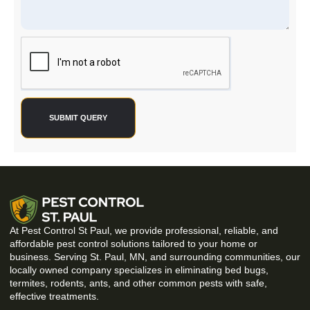
SUBMIT QUERY
At Pest Control St Paul, we provide professional, reliable, and
affordable pest control solutions tailored to your home or
business. Serving St. Paul, MN, and surrounding communities, our
locally owned company specializes in eliminating bed bugs,
termites, rodents, ants, and other common pests with safe,
effective treatments.