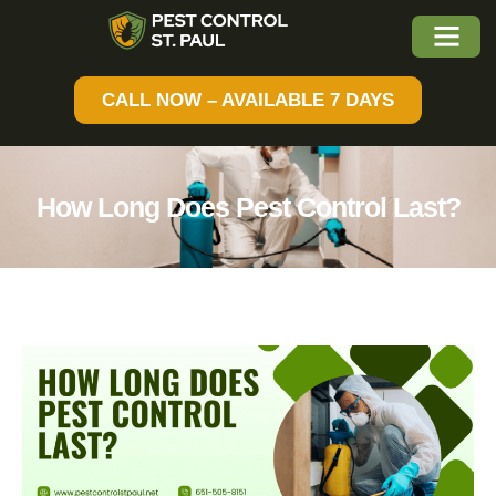
CALL NOW – AVAILABLE 7 DAYS
How Long Does Pest Control Last?