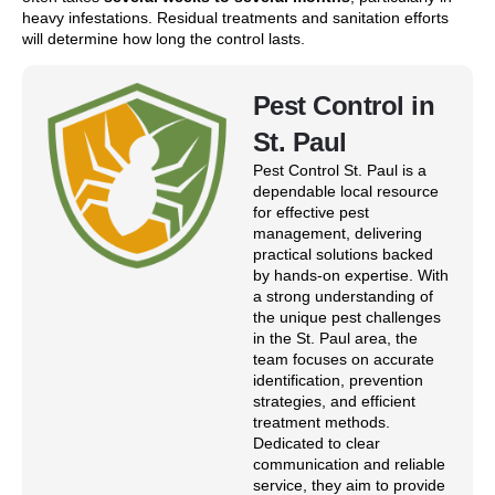
heavy infestations. Residual treatments and sanitation efforts
will determine how long the control lasts.
Pest Control in
St. Paul
Pest Control St. Paul is a
dependable local resource
for effective pest
management, delivering
practical solutions backed
by hands-on expertise. With
a strong understanding of
the unique pest challenges
in the St. Paul area, the
team focuses on accurate
identification, prevention
strategies, and efficient
treatment methods.
Dedicated to clear
communication and reliable
service, they aim to provide