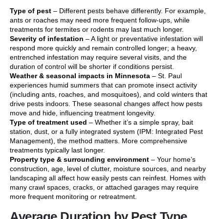
Type of pest
– Different pests behave differently. For example,
ants or roaches may need more frequent follow-ups, while
treatments for termites or rodents may last much longer.
Severity of infestation
– A light or preventative infestation will
respond more quickly and remain controlled longer; a heavy,
entrenched infestation may require several visits, and the
duration of control will be shorter if conditions persist.
Weather & seasonal impacts in Minnesota
– St. Paul
experiences humid summers that can promote insect activity
(including ants, roaches, and mosquitoes), and cold winters that
drive pests indoors. These seasonal changes affect how pests
move and hide, influencing treatment longevity.
Type of treatment used
– Whether it’s a simple spray, bait
station, dust, or a fully integrated system (IPM: Integrated Pest
Management), the method matters. More comprehensive
treatments typically last longer.
Property type & surrounding environment
– Your home’s
construction, age, level of clutter, moisture sources, and nearby
landscaping all affect how easily pests can reinfest. Homes with
many crawl spaces, cracks, or attached garages may require
more frequent monitoring or retreatment.
Average Duration by Pest Type