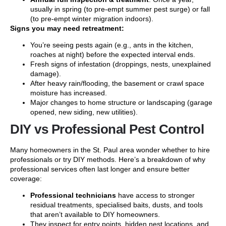
usually in spring (to pre-empt summer pest surge) or fall
(to pre-empt winter migration indoors).
Signs you may need retreatment:
You’re seeing pests again (e.g., ants in the kitchen,
roaches at night) before the expected interval ends.
Fresh signs of infestation (droppings, nests, unexplained
damage).
After heavy rain/flooding, the basement or crawl space
moisture has increased.
Major changes to home structure or landscaping (garage
opened, new siding, new utilities).
DIY vs Professional Pest Control
Many homeowners in the St. Paul area wonder whether to hire
professionals or try DIY methods. Here’s a breakdown of why
professional services often last longer and ensure better
coverage:
Professional technicians
have access to stronger
residual treatments, specialised baits, dusts, and tools
that aren’t available to DIY homeowners.
They inspect for entry points, hidden nest locations, and