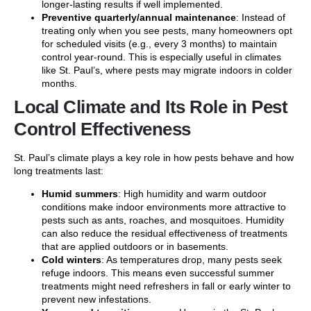
longer-lasting results if well implemented.
Preventive quarterly/annual maintenance
: Instead of
treating only when you see pests, many homeowners opt
for scheduled visits (e.g., every 3 months) to maintain
control year-round. This is especially useful in climates
like St. Paul’s, where pests may migrate indoors in colder
months.
Local Climate and Its Role in Pest
Control Effectiveness
St. Paul’s climate plays a key role in how pests behave and how
long treatments last:
Humid summers
: High humidity and warm outdoor
conditions make indoor environments more attractive to
pests such as ants, roaches, and mosquitoes. Humidity
can also reduce the residual effectiveness of treatments
that are applied outdoors or in basements.
Cold winters
: As temperatures drop, many pests seek
refuge indoors. This means even successful summer
treatments might need refreshers in fall or early winter to
prevent new infestations.