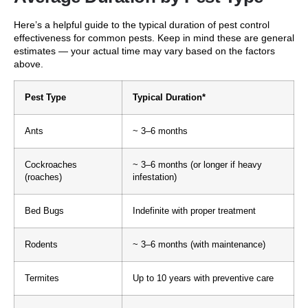
Here’s a helpful guide to the typical duration of pest control
effectiveness for common pests. Keep in mind these are general
estimates — your actual time may vary based on the factors
above.
Pest Type
Typical Duration*
Ants
~ 3–6 months
Cockroaches
~ 3–6 months (or longer if heavy
(roaches)
infestation)
Bed Bugs
Indefinite with proper treatment
Rodents
~ 3–6 months (with maintenance)
Termites
Up to 10 years with preventive care