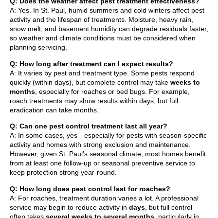
Q: Does the weather affect pest treatment effectiveness?
A: Yes. In St. Paul, humid summers and cold winters affect pest
activity and the lifespan of treatments. Moisture, heavy rain,
snow melt, and basement humidity can degrade residuals faster,
so weather and climate conditions must be considered when
planning servicing.
Q: How long after treatment can I expect results?
A: It varies by pest and treatment type. Some pests respond
quickly (within days), but complete control may take
weeks to
months
, especially for roaches or bed bugs. For example,
roach treatments may show results within days, but full
eradication can take months.
Q: Can one pest control treatment last all year?
A: In some cases, yes—especially for pests with season-specific
activity and homes with strong exclusion and maintenance.
However, given St. Paul’s seasonal climate, most homes benefit
from at least one follow-up or seasonal preventive service to
keep protection strong year-round.
Q: How long does pest control last for roaches?
A: For roaches, treatment duration varies a lot. A professional
service may begin to reduce activity in
days
, but full control
often takes
several weeks to several months
, particularly in