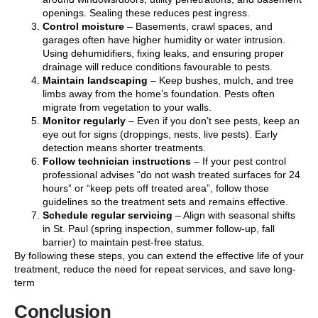
openings. Sealing these reduces pest ingress.
Control moisture
– Basements, crawl spaces, and
garages often have higher humidity or water intrusion.
Using dehumidifiers, fixing leaks, and ensuring proper
drainage will reduce conditions favourable to pests.
Maintain landscaping
– Keep bushes, mulch, and tree
limbs away from the home’s foundation. Pests often
migrate from vegetation to your walls.
Monitor regularly
– Even if you don’t see pests, keep an
eye out for signs (droppings, nests, live pests). Early
detection means shorter treatments.
Follow technician instructions
– If your pest control
professional advises “do not wash treated surfaces for 24
hours” or “keep pets off treated area”, follow those
guidelines so the treatment sets and remains effective.
Schedule regular servicing
– Align with seasonal shifts
in St. Paul (spring inspection, summer follow-up, fall
barrier) to maintain pest-free status.
By following these steps, you can extend the effective life of your
treatment, reduce the need for repeat services, and save long-
term
Conclusion