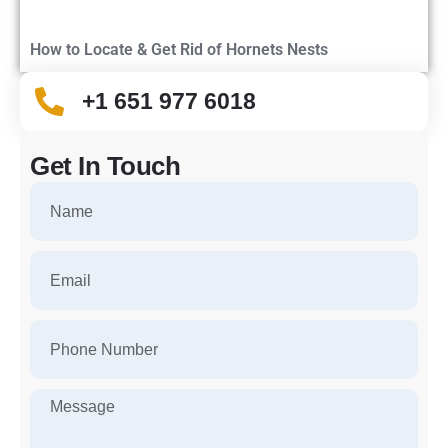
How to Locate & Get Rid of Hornets Nests
+1 651 977 6018
Get In Touch