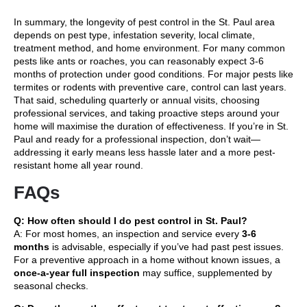
In summary, the longevity of pest control in the St. Paul area
depends on pest type, infestation severity, local climate,
treatment method, and home environment. For many common
pests like ants or roaches, you can reasonably expect 3-6
months of protection under good conditions. For major pests like
termites or rodents with preventive care, control can last years.
That said, scheduling quarterly or annual visits, choosing
professional services, and taking proactive steps around your
home will maximise the duration of effectiveness. If you’re in St.
Paul and ready for a professional inspection, don’t wait—
addressing it early means less hassle later and a more pest-
resistant home all year round.
FAQs
Q: How often should I do pest control in St. Paul?
A: For most homes, an inspection and service every
3-6
months
is advisable, especially if you’ve had past pest issues.
For a preventive approach in a home without known issues, a
once-a-year full inspection
may suffice, supplemented by
seasonal checks.