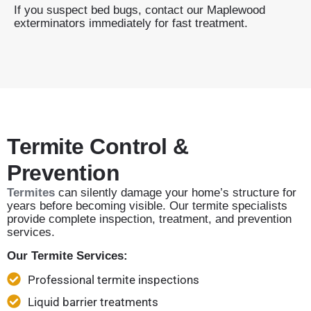
If you suspect bed bugs, contact our Maplewood
exterminators immediately for fast treatment.
Termite Control &
Prevention
Termites
can silently damage your home’s structure for
years before becoming visible. Our termite specialists
provide complete inspection, treatment, and prevention
services.
Our Termite Services:
Professional termite inspections
Liquid barrier treatments