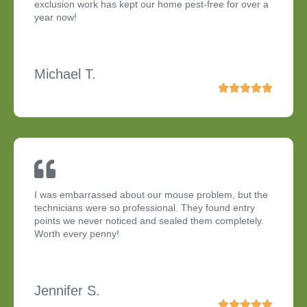
exclusion work has kept our home pest-free for over a
year now!
Michael T.
I was embarrassed about our mouse problem, but the
technicians were so professional. They found entry
points we never noticed and sealed them completely.
Worth every penny!
Jennifer S.