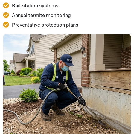
Bait station systems
Annual termite monitoring
Preventative protection plans