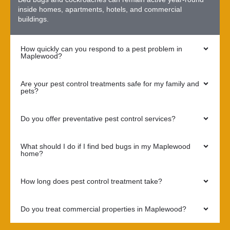
inside homes, apartments, hotels, and commercial
buildings.
How quickly can you respond to a pest problem in
Maplewood?
Are your pest control treatments safe for my family and
pets?
Do you offer preventative pest control services?
What should I do if I find bed bugs in my Maplewood
home?
How long does pest control treatment take?
Do you treat commercial properties in Maplewood?