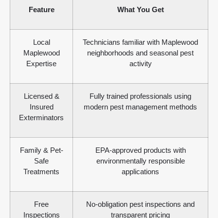
Feature
What You Get
Local
Technicians familiar with Maplewood
Maplewood
neighborhoods and seasonal pest
Expertise
activity
Licensed &
Fully trained professionals using
Insured
modern pest management methods
Exterminators
Family & Pet-
EPA-approved products with
Safe
environmentally responsible
Treatments
applications
Free
No-obligation pest inspections and
Inspections
transparent pricing