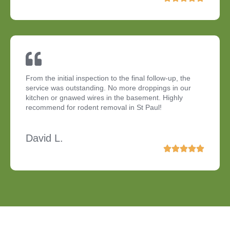
From the initial inspection to the final follow-up, the
service was outstanding. No more droppings in our
kitchen or gnawed wires in the basement. Highly
recommend for rodent removal in St Paul!
David L.