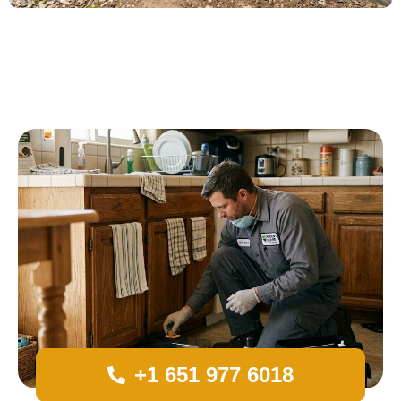
+1 651 977 6018