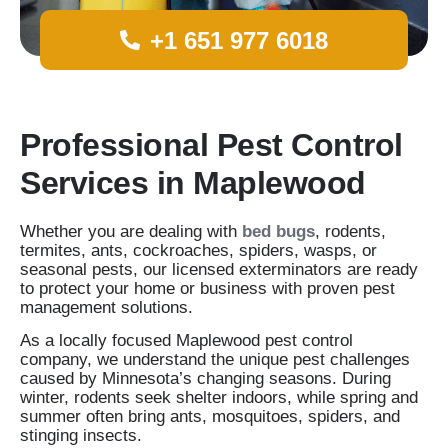
+1 651 977 6018
Professional Pest Control
Services in Maplewood
Whether you are dealing with
bed bugs
, rodents,
termites, ants, cockroaches, spiders, wasps, or
seasonal pests, our licensed exterminators are ready
to protect your home or business with proven pest
management solutions.
As a locally focused Maplewood pest control
company, we understand the unique pest challenges
caused by Minnesota’s changing seasons. During
winter, rodents seek shelter indoors, while spring and
summer often bring ants, mosquitoes, spiders, and
stinging insects.