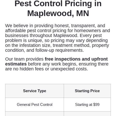
Pest Control Pricing in
Maplewood, MN
We believe in providing honest, transparent, and
affordable pest control pricing for homeowners and
businesses throughout Maplewood. Every pest
problem is unique, so pricing may vary depending
on the infestation size, treatment method, property
condition, and follow-up requirements.
Our team provides
free inspections and upfront
estimates
before any work begins, ensuring there
are no hidden fees or unexpected costs.
Service Type
Starting Price
General Pest Control
Starting at $99