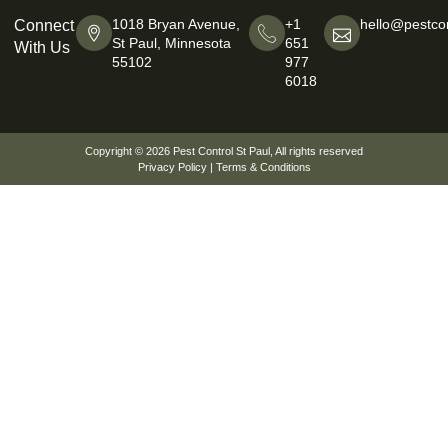
1018 Bryan Avenue,
+1
hello@pestcon
Connect
St Paul, Minnesota
651
With Us
55102
977
6018
Copyright © 2026
Pest Control St Paul
, All rights reserved
Privacy Policy
|
Terms & Conditions