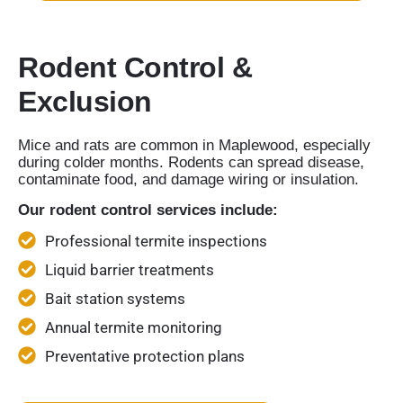
Rodent Control &
Exclusion
Mice and rats are common in Maplewood, especially
during colder months. Rodents can spread disease,
contaminate food, and damage wiring or insulation.
Our rodent control services include:
Professional termite inspections
Liquid barrier treatments
Bait station systems
Annual termite monitoring
Preventative protection plans