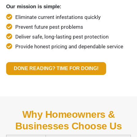
Our mission is simple:
Eliminate current infestations quickly
Prevent future pest problems
Deliver safe, long-lasting pest protection
Provide honest pricing and dependable service
DONE READING? TIME FOR DOING!
Why Homeowners &
Businesses Choose Us