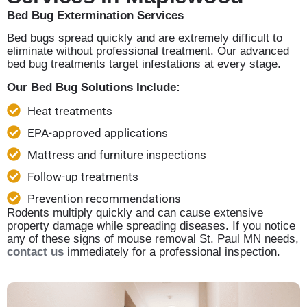
Bed Bug Extermination Services
Bed bugs spread quickly and are extremely difficult to
eliminate without professional treatment. Our advanced
bed bug treatments target infestations at every stage.
Our Bed Bug Solutions Include:
Heat treatments
EPA-approved applications
Mattress and furniture inspections
Follow-up treatments
Prevention recommendations
Rodents multiply quickly and can cause extensive
property damage while spreading diseases. If you notice
any of these signs of mouse removal St. Paul MN needs,
contact us
immediately for a professional inspection.