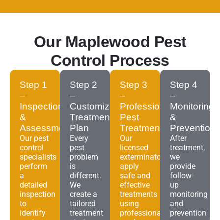
Our Maplewood Pest
Control Process
Step 1
Step 2
Step 3
Step 4
–
–
–
–
Inspection
Customized
Professional
Monitoring
&
Treatment
Pest
&
Assessment
Plan
Treatment
Prevention
Our pest
Every
Our
After
control
pest
licensed
treatment,
specialists
problem
exterminators
we
perform
is
apply
provide
a
different.
safe and
follow-
detailed
We
effective
up
inspection
create a
treatments
monitoring
to
tailored
using
and
identify
treatment
professional-
prevention