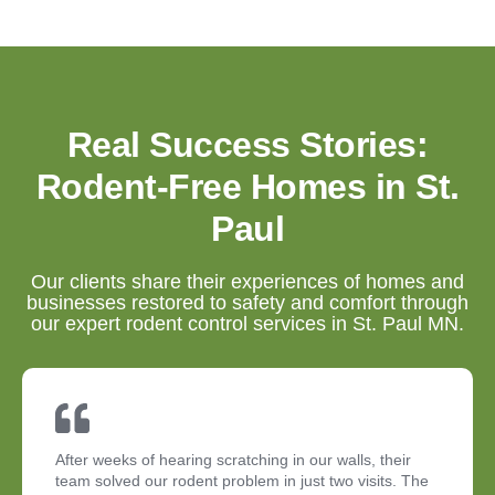
Real Success Stories:
Rodent-Free Homes in St.
Paul
Our clients share their experiences of homes and
businesses restored to safety and comfort through
our expert rodent control services in St. Paul MN.
After weeks of hearing scratching in our walls, their
team solved our rodent problem in just two visits. The