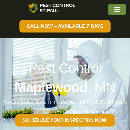
CALL NOW – AVAILABLE 7 DAYS
Pest Control
Maplewood
, MN
Trusted Local Exterminators for Homes & Businesses
Pest Control St Paul
/
Pest Control Maplewood, MN
SCHEDULE YOUR INSPECTION NOW!