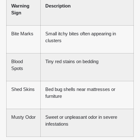
Warning
Description
Sign
Bite Marks
Small itchy bites often appearing in
clusters
Blood
Tiny red stains on bedding
Spots
Shed Skins
Bed bug shells near mattresses or
furniture
Musty Odor
Sweet or unpleasant odor in severe
infestations