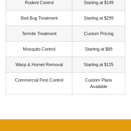
Rodent Control
Starting at $149
Bed Bug Treatment
Starting at $299
Termite Treatment
Custom Pricing
Mosquito Control
Starting at $89
Wasp & Hornet Removal
Starting at $125
Commercial Pest Control
Custom Plans
Available