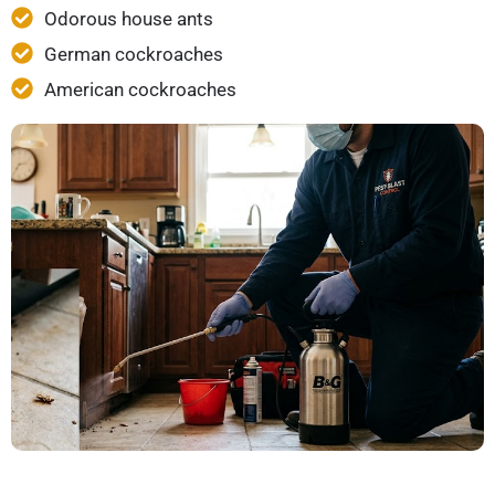
Odorous house ants
German cockroaches
American cockroaches