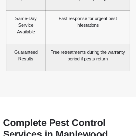
Same-Day
Fast response for urgent pest
Service
infestations
Available
Guaranteed
Free retreatments during the warranty
Results
period if pests return
Complete Pest Control
Services in Maplewood