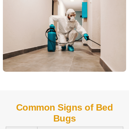
Common Signs of Bed
Bugs