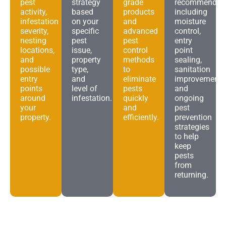
pest
strategy
grade
recommendat
activity,
based
products
including
infestation
on your
and
moisture
severity,
specific
advanced
control,
nesting
pest
pest
entry
locations,
issue,
control
point
and
property
methods
sealing,
possible
type,
to
sanitation
entry
and
eliminate
improvements
points
level of
pests
and
around
infestation.
quickly
ongoing
your
and
pest
property.
efficiently.
prevention
strategies
to help
keep
pests
from
returning.