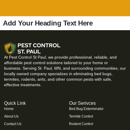
Add Your Heading Text Here
At Pest Control St Paul, we provide professional, reliable, and
affordable pest control solutions tailored to your home or
business. Serving St. Paul, MN, and surrounding communities, our
locally owned company specializes in eliminating bed bugs,
termites, rodents, ants, and other common pests with safe,
effective treatments.
Quick Link
Our Serivces
Home
Bed Bug Exterminator
About Us
Termite Control
Contact Us
Rodent Control