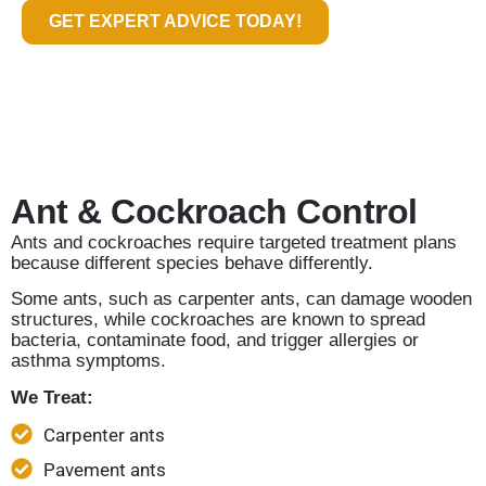
GET EXPERT ADVICE TODAY!
Ant & Cockroach Control
Ants and cockroaches require targeted treatment plans
because different species behave differently.
Some ants, such as carpenter ants, can damage wooden
structures, while cockroaches are known to spread
bacteria, contaminate food, and trigger allergies or
asthma symptoms.
We Treat:
Carpenter ants
Pavement ants