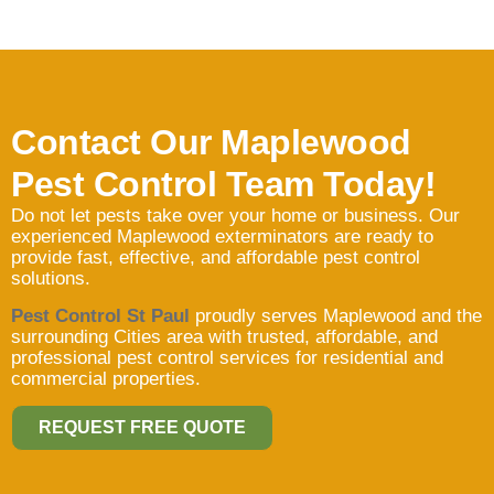
Contact Our Maplewood
Pest Control Team Today!
Do not let pests take over your home or business. Our
experienced Maplewood exterminators are ready to
provide fast, effective, and affordable pest control
solutions.
Pest Control St Paul
proudly serves Maplewood and the
surrounding Cities area with trusted, affordable, and
professional pest control services for residential and
commercial properties.
REQUEST FREE QUOTE