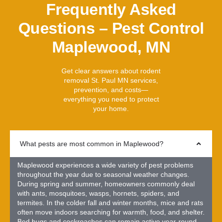
Frequently Asked
Questions – Pest Control
Maplewood, MN
Get clear answers about rodent
removal St. Paul MN services,
prevention, and costs—
everything you need to protect
your home.
What pests are most common in Maplewood?
Maplewood experiences a wide variety of pest problems
throughout the year due to seasonal weather changes.
During spring and summer, homeowners commonly deal
with ants, mosquitoes, wasps, hornets, spiders, and
termites. In the colder fall and winter months, mice and rats
often move indoors searching for warmth, food, and shelter.
Bed bugs and cockroaches can remain active year-round